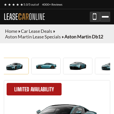
★ ★ ★ ★ ★
5.0/5 out of
4000+ Reviews
LEASE
CAR
ONLINE
Home
»
Car Lease Deals
»
Aston Martin Lease Specials
»
Aston Martin Db12
LIMITED AVAILABILITY