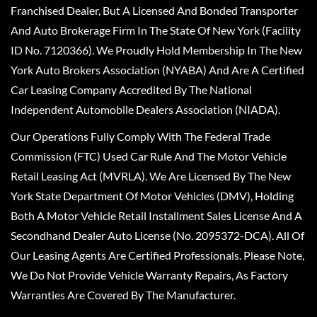
Franchised Dealer, But A Licensed And Bonded Transporter
And Auto Brokerage Firm In The State Of New York (Facility
ID No. 7120366). We Proudly Hold Membership In The New
York Auto Brokers Association (NYABA) And Are A Certified
Car Leasing Company Accredited By The National
Independent Automobile Dealers Association (NIADA).
Our Operations Fully Comply With The Federal Trade
Commission (FTC) Used Car Rule And The Motor Vehicle
Retail Leasing Act (MVRLA). We Are Licensed By The New
York State Department Of Motor Vehicles (DMV), Holding
Both A Motor Vehicle Retail Installment Sales License And A
Secondhand Dealer Auto License (No. 2095372-DCA). All Of
Our Leasing Agents Are Certified Professionals. Please Note,
We Do Not Provide Vehicle Warranty Repairs, As Factory
Warranties Are Covered By The Manufacturer.