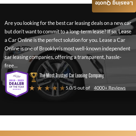
Leasing Quote
Are you looking for the best car leasing deals on a new car
but don't want to commit to a long-term lease? If so,
Lease
a Car Online
is the perfect solution for you.
Lease a Car
Online
is one of Brooklyn's most well-known independent
car leasing companies, offering a transparent, hassle-
free...
The Most Trusted Car Leasing Company
★ ★ ★ ★ ★
5.0/5 out of
4000+ Reviews