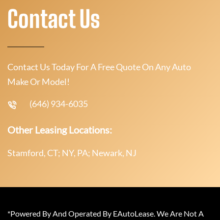
Contact Us
Contact Us Today For A Free Quote On Any Auto
Make Or Model!
(646) 934-6035
Other Leasing Locations:
Stamford, CT; NY, PA; Newark, NJ
*Powered By And Operated By EAutoLease. We Are Not A