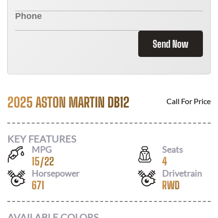
Send Now
2025 ASTON MARTIN DB12
Call For Price
KEY FEATURES
MPG
Seats
15
/
22
4
Horsepower
Drivetrain
671
RWD
AVAILABLE COLORS