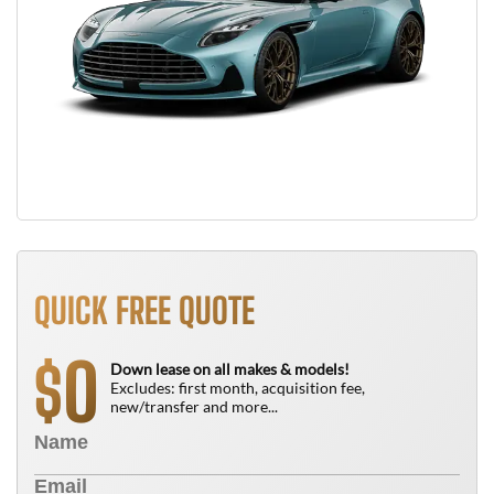
QUICK FREE QUOTE
0
$
Down lease on all makes & models!
Excludes: first month, acquisition fee,
new/transfer and more...