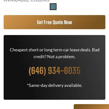
Get Free Quote Now
Cheapest short or long term car lease deals. Bad
credit? Not a problem.
(646) 934-6035
*Same-day delivery available.