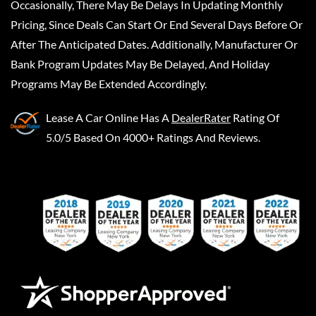
Occasionally, There May Be Delays In Updating Monthly
Pricing, Since Deals Can Start Or End Several Days Before Or
After The Anticipated Dates. Additionally, Manufacturer Or
Bank Program Updates May Be Delayed, And Holiday
Programs May Be Extended Accordingly.
Lease A Car Online
Has A
DealerRater
Rating Of
5.0/5 Based On 4000+ Ratings And Reviews.