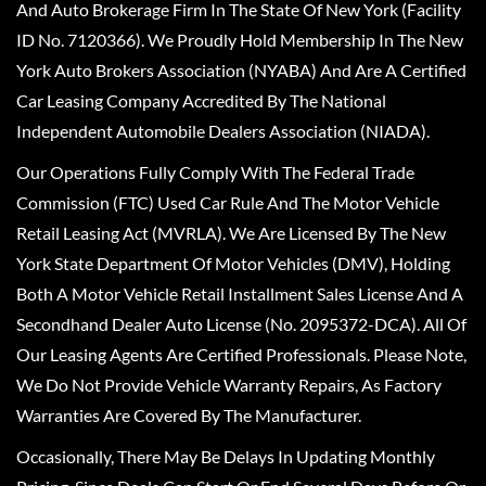
And Auto Brokerage Firm In The State Of New York (Facility
ID No. 7120366). We Proudly Hold Membership In The New
York Auto Brokers Association (NYABA) And Are A Certified
Car Leasing Company Accredited By The National
Independent Automobile Dealers Association (NIADA).
Our Operations Fully Comply With The Federal Trade
Commission (FTC) Used Car Rule And The Motor Vehicle
Retail Leasing Act (MVRLA). We Are Licensed By The New
York State Department Of Motor Vehicles (DMV), Holding
Both A Motor Vehicle Retail Installment Sales License And A
Secondhand Dealer Auto License (No. 2095372-DCA). All Of
Our Leasing Agents Are Certified Professionals. Please Note,
We Do Not Provide Vehicle Warranty Repairs, As Factory
Warranties Are Covered By The Manufacturer.
Occasionally, There May Be Delays In Updating Monthly