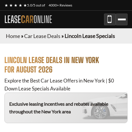
★ ★ ★ ★ ★
5.0/5 out of
4000+ Reviews
LEASE
CAR
ONLINE
Home
»
Car Lease Deals
»
Lincoln Lease Specials
LINCOLN
LEASE DEALS IN NEW YORK
FOR
AUGUST 2026
Explore the Best Car Lease Offers in New York | $0
Down Lease Specials Available
Exclusive leasing incentives and rebates available
throughout the New York area