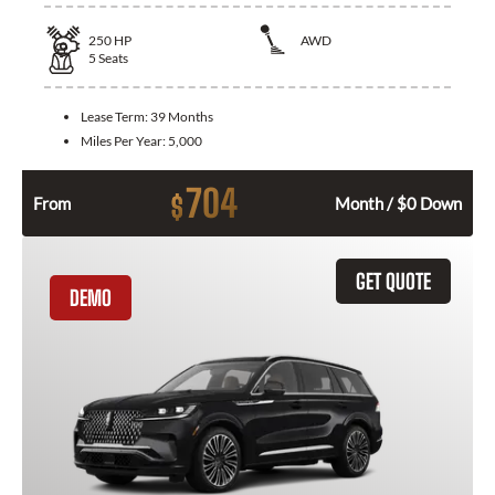
250
HP
AWD
5
Seats
Lease Term:
39 Months
Miles Per Year:
5,000
704
$
From
Month / $0 Down
GET QUOTE
DEMO