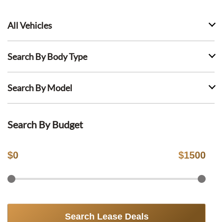
All Vehicles
Search By Body Type
Search By Model
Search By Budget
$
0
$
1500
Search Lease Deals