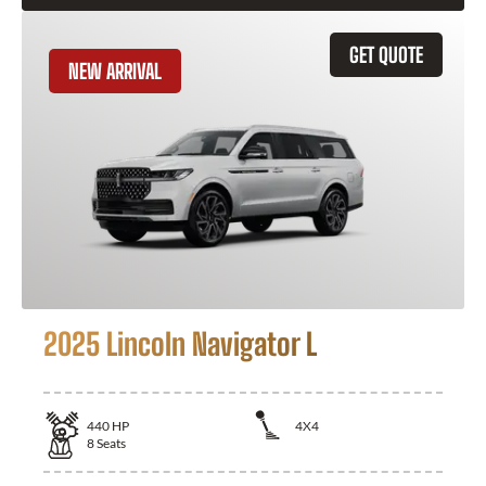
GET QUOTE
NEW ARRIVAL
2025 Lincoln Navigator L
440
HP
4X4
8
Seats