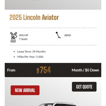
2025 Lincoln Aviator
400
HP
AWD
7
Seats
Lease Term:
39 Months
Miles Per Year:
5,000
754
$
From
Month / $0 Down
GET QUOTE
NEW ARRIVAL