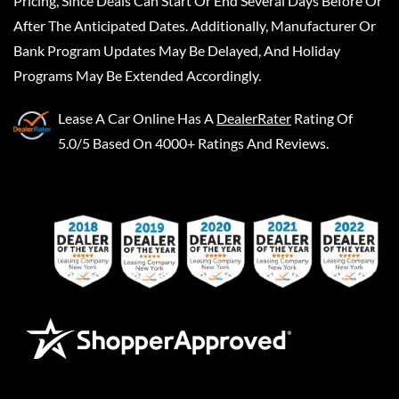
Pricing, Since Deals Can Start Or End Several Days Before Or
After The Anticipated Dates. Additionally, Manufacturer Or
Bank Program Updates May Be Delayed, And Holiday
Programs May Be Extended Accordingly.
Lease A Car Online
Has A
DealerRater
Rating Of
5.0/5 Based On 4000+ Ratings And Reviews.