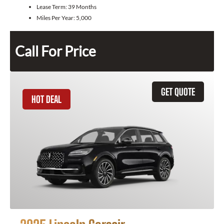
Lease Term:
39 Months
Miles Per Year:
5,000
Call For Price
GET QUOTE
HOT DEAL