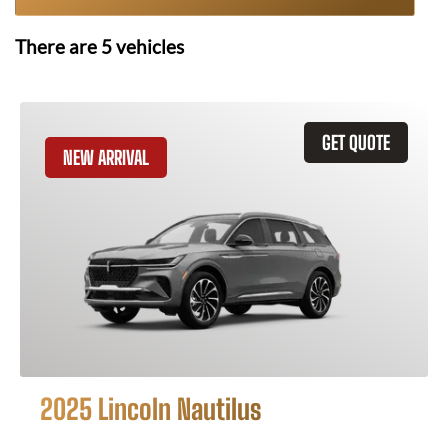
There are
5
vehicles
GET QUOTE
NEW ARRIVAL
2025 Lincoln Nautilus