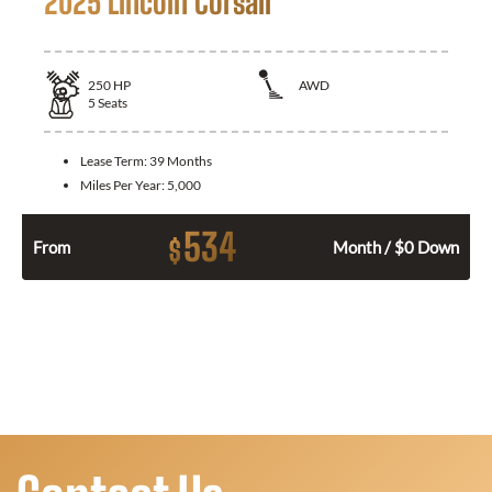
2025 Lincoln Corsair
250
HP
AWD
5
Seats
Lease Term:
39 Months
Miles Per Year:
5,000
534
$
From
Month / $0 Down