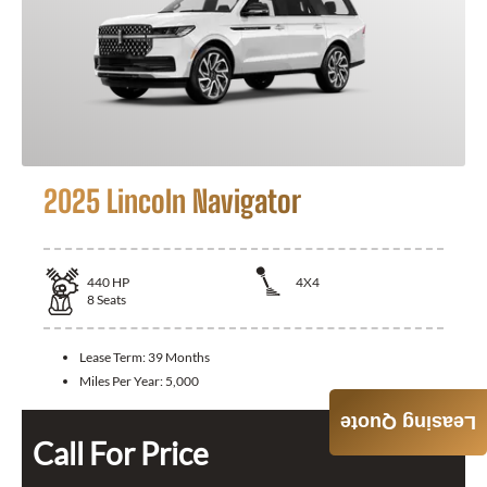
2025 Lincoln Navigator
440
HP
4X4
8
Seats
Lease Term:
39 Months
Miles Per Year:
5,000
Leasing Quote
Call For Price