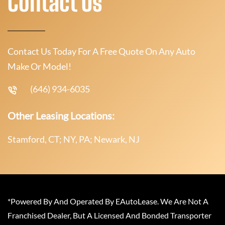
Contact Us
Contact Us Today For A Free Quote On Any Auto
Make Or Model!
(646) 934-6035
Other Leasing Locations:
Stamford, CT; NY, PA; Newark, NJ
*Powered By And Operated By EAutoLease. We Are Not A
Franchised Dealer, But A Licensed And Bonded Transporter