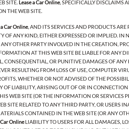
B SITE.
Lease a Car Online
, SPECIFICALLY DISCLAIMS
N THE WEB SITE.
 a Car Online
, AND ITS SERVICES AND PRODUCTS ARE 
OF ANY KIND, EITHER EXPRESSED OR IMPLIED. IN 
R ANY OTHER PARTY INVOLVED IN THE CREATION, P
FORMATION AT THIS WEB SITE BE LIABLE FOR ANY DI
AL, CONSEQUENTIAL, OR PUNITIVE DAMAGES OF ANY 
ER RESULTING FROM LOSS OF USE, COMPUTER VIR
PROFITS, WHETHER OR NOT ADVISED OF THE POSSIBI
 OF LIABILITY, ARISING OUT OF OR IN CONNECTION
IS WEB SITE (OR THE INFORMATION OR SERVICES P
EB SITE RELATED TO ANY THIRD PARTY, OR USERS IN
TERIALS CONTAINED IN THE WEB SITE (OR ANY OTHE
 Car Online
LIABILITY TO USERS FOR ALL DAMAGES, L