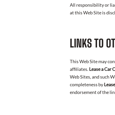
All responsibility or l
at this Web Site is dis
LINKS TO O
This Web Site may con
affiliates.
Lease a Car 
Web Sites, and such We
completeness by
Lease
endorsement of the li