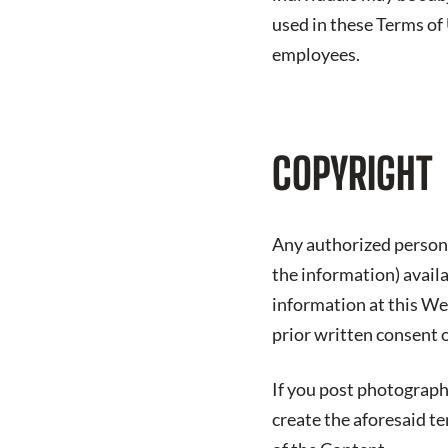
used in these Terms of
employees.
COPYRIGHT
Any authorized person 
the information) avail
information at this We
prior written consent 
If you post photograph
create the aforesaid t