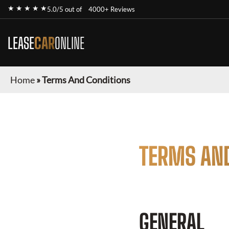
★ ★ ★ ★ ★
5.0/5 out of
4000+ Reviews
LEASE
CAR
ONLINE
Home
»
Terms And Conditions
TERMS AN
GENERAL