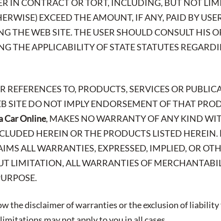
R IN CONTRACT OR TORT, INCLUDING, BUT NOT LIMI
ERWISE) EXCEED THE AMOUNT, IF ANY, PAID BY USE
ING THE WEB SITE. THE USER SHOULD CONSULT HIS 
G THE APPLICABILITY OF STATE STATUTES REGARD
OR REFERENCES TO, PRODUCTS, SERVICES OR PUBLIC
EB SITE DO NOT IMPLY ENDORSEMENT OF THAT PROD
a Car Online
, MAKES NO WARRANTY OF ANY KIND WIT
CLUDED HEREIN OR THE PRODUCTS LISTED HEREIN.
AIMS ALL WARRANTIES, EXPRESSED, IMPLIED, OR OT
T LIMITATION, ALL WARRANTIES OF MERCHANTABIL
PURPOSE.
w the disclaimer of warranties or the exclusion of liability
imitations may not apply to you in all cases.