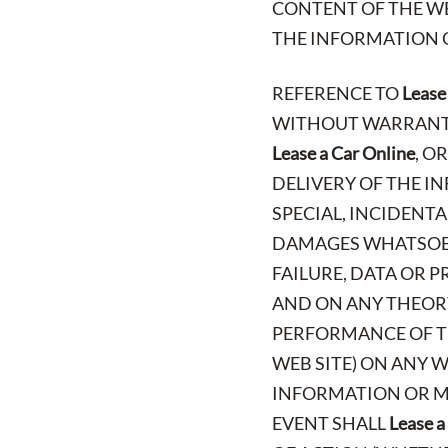
CONTENT OF THE WE
THE INFORMATION O
REFERENCE TO
Lease
WITHOUT WARRANTY 
Lease a Car Online
, O
DELIVERY OF THE IN
SPECIAL, INCIDENT
DAMAGES WHATSOEV
FAILURE, DATA OR 
AND ON ANY THEORY
PERFORMANCE OF TH
WEB SITE) ON ANY W
INFORMATION OR MA
EVENT SHALL
Lease a