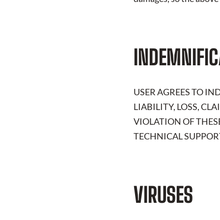
INDEMNIFIC
USER AGREES TO I
LIABILITY, LOSS, C
VIOLATION OF THES
TECHNICAL SUPPORT
VIRUSES