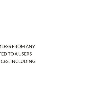
MLESS FROM ANY
TED TO A USERS
ICES, INCLUDING