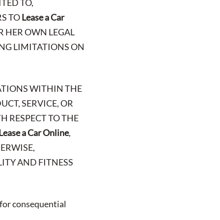
TED TO,
RS TO
Lease a Car
OR HER OWN LEGAL
ING LIMITATIONS ON
ATIONS WITHIN THE
UCT, SERVICE, OR
H RESPECT TO THE
Lease a Car Online
,
HERWISE,
ITY AND FITNESS
 for consequential