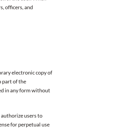
s, officers, and
rary electronic copy of
 part of the
ed in any form without
 authorize users to
cense for perpetual use