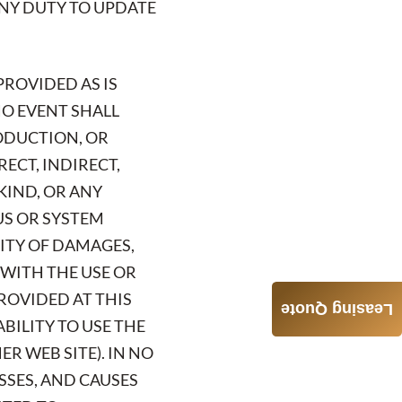
 ANY DUTY TO UPDATE
PROVIDED AS IS
NO EVENT SHALL
RODUCTION, OR
RECT, INDIRECT,
KIND, OR ANY
US OR SYSTEM
LITY OF DAMAGES,
 WITH THE USE OR
ROVIDED AT THIS
Leasing Quote
ABILITY TO USE THE
R WEB SITE). IN NO
OSSES, AND CAUSES