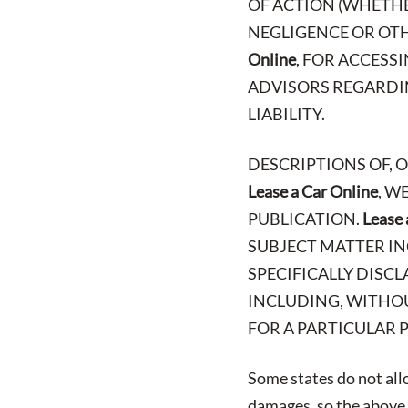
OF ACTION (WHETHE
NEGLIGENCE OR OTH
Online
, FOR ACCESS
ADVISORS REGARDIN
LIABILITY.
DESCRIPTIONS OF, 
Lease a Car Online
, W
PUBLICATION.
Lease 
SUBJECT MATTER IN
SPECIFICALLY DISCL
INCLUDING, WITHOU
FOR A PARTICULAR 
Some states do not allo
damages, so the above l