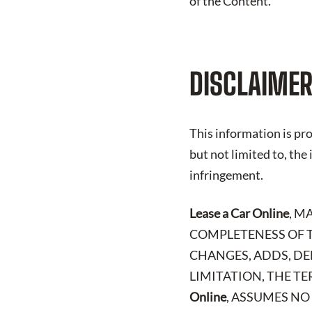
of the Content.
DISCLAIMER
This information is pro
but not limited to, the
infringement.
Lease a Car Online
, M
COMPLETENESS OF T
CHANGES, ADDS, DE
LIMITATION, THE TE
Online
, ASSUMES NO