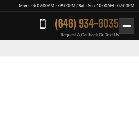
Mon - Fri: 09:00AM – 09:00PM / Sat - Sun: 10:00AM - 07:00PM
(646) 934-6035
Request A Callback Or Text Us