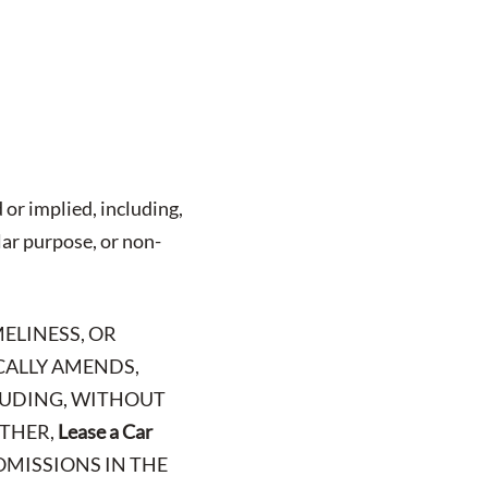
 or implied, including,
lar purpose, or non-
ELINESS, OR
ICALLY AMENDS,
CLUDING, WITHOUT
RTHER,
Lease a Car
OMISSIONS IN THE