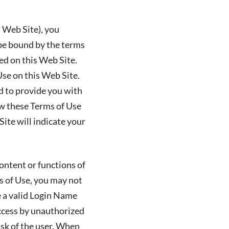
s Web Site), you
 be bound by the terms
ted on this Web Site.
Use on this Web Site.
ed to provide you with
ew these Terms of Use
ite will indicate your
ontent or functions of
ms of Use, you may not
e a valid Login Name
ccess by unauthorized
isk of the user. When