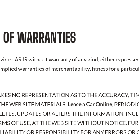
 OF WARRANTIES
vided AS IS without warranty of any kind, either expressed
 implied warranties of merchantability, fitness for a particu
AKES NO REPRESENTATION AS TO THE ACCURACY, TIM
HE WEB SITE MATERIALS.
Lease a Car Online
, PERIOD
LETES, UPDATES OR ALTERS THE INFORMATION, IN
RMS OF USE, AT THE WEB SITE WITHOUT NOTICE. FU
 LIABILITY OR RESPONSIBILITY FOR ANY ERRORS OR 