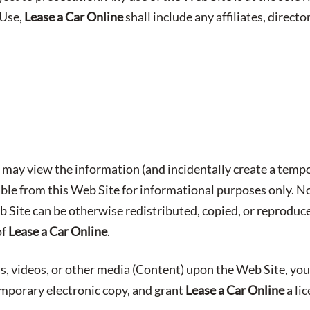
 Use,
Lease a Car Online
shall include any affiliates, director
may view the information (and incidentally create a tempo
able from this Web Site for informational purposes only. No
b Site can be otherwise redistributed, copied, or reproduc
of
Lease a Car Online
.
s, videos, or other media (Content) upon the Web Site, you
emporary electronic copy, and grant
Lease a Car Online
a li