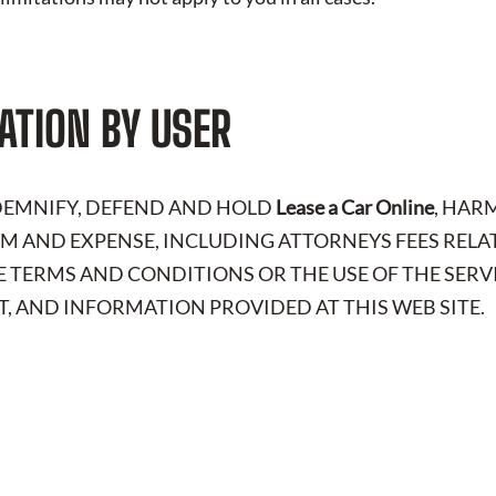
ATION BY USER
NDEMNIFY, DEFEND AND HOLD
Lease a Car Online
, HAR
LAIM AND EXPENSE, INCLUDING ATTORNEYS FEES RELA
E TERMS AND CONDITIONS OR THE USE OF THE SERV
, AND INFORMATION PROVIDED AT THIS WEB SITE.