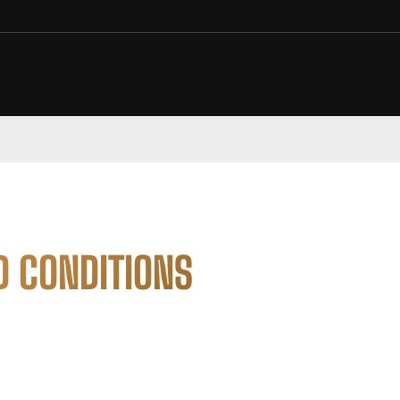
D CONDITIONS