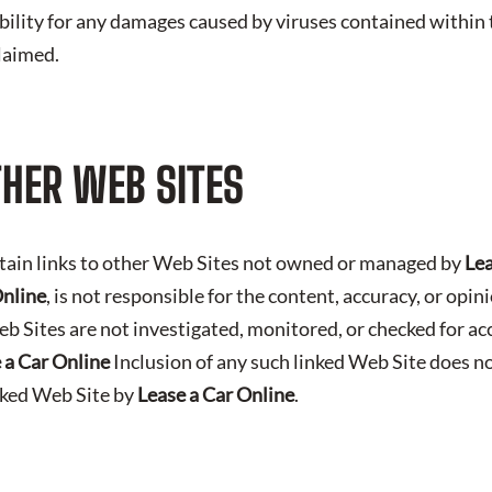
iability for any damages caused by viruses contained within t
claimed.
THER WEB SITES
tain links to other Web Sites not owned or managed by
Lea
Online
, is not responsible for the content, accuracy, or opi
b Sites are not investigated, monitored, or checked for ac
 a Car Online
Inclusion of any such linked Web Site does n
nked Web Site by
Lease a Car Online
.