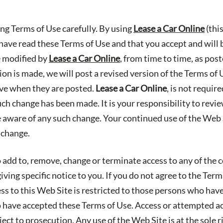
ing Terms of Use carefully. By using
Lease a Car Online
(thi
ave read these Terms of Use and that you accept and will
e modified by
Lease a Car Online
, from time to time, as pos
n is made, we will post a revised version of the Terms of 
ive when they are posted.
Lease a Car Online
, is not requir
uch change has been made. It is your responsibility to revi
e aware of any such change. Your continued use of the Web S
 change.
 add to, remove, change or terminate access to any of the c
ving specific notice to you. If you do not agree to the Ter
ess to this Web Site is restricted to those persons who hav
have accepted these Terms of Use. Access or attempted a
ect to prosecution. Any use of the Web Site is at the sole r