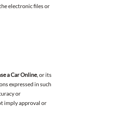
he electronic files or
se a Car Online
, or its
nions expressed in such
curacy or
ot imply approval or