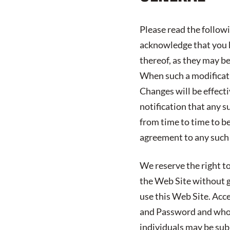
Please read the follow
acknowledge that you h
thereof, as they may b
When such a modificatio
Changes will be effect
notification that any s
from time to time to b
agreement to any such
We reserve the right to
the Web Site without gi
use this Web Site. Acc
and Password and who 
individuals may be subj