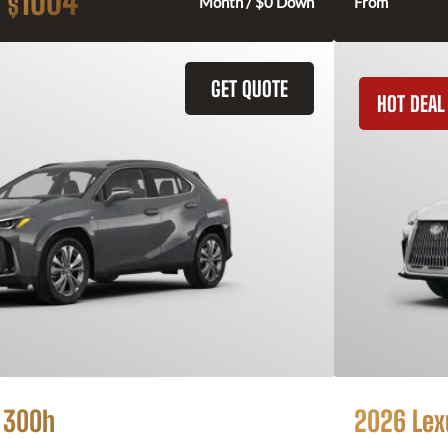
1004
$
Month / $0 Down
From
GET QUOTE
HOT DEAL
 300h
2026 Lex