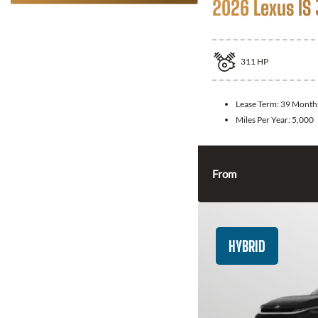
2026 Lexus IS
311
HP
Lease Term:
39 Month
Miles Per Year:
5,000
From
HYBRID