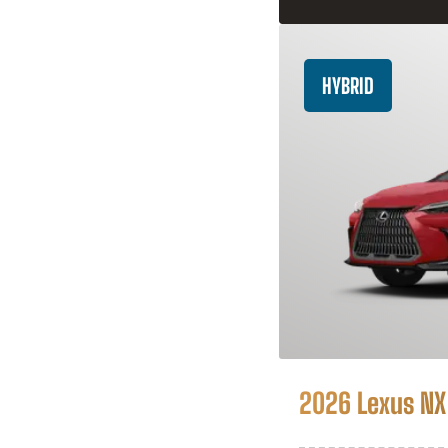
HYBRID
2026 Lexus NX