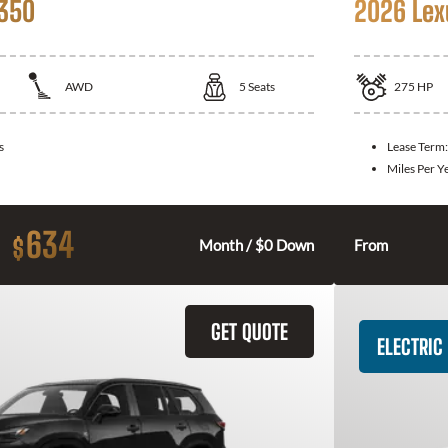
 350
2026 Lex
AWD
5
Seats
275
HP
s
Lease Term
Miles Per Y
634
$
Month / $0 Down
From
GET QUOTE
ELECTRIC