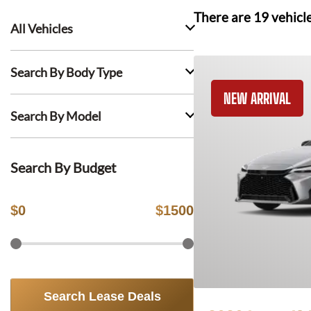
There are
19
vehicl
All Vehicles
Search By Body Type
NEW ARRIVAL
Search By Model
Search By Budget
$
0
$
1500
Search Lease Deals