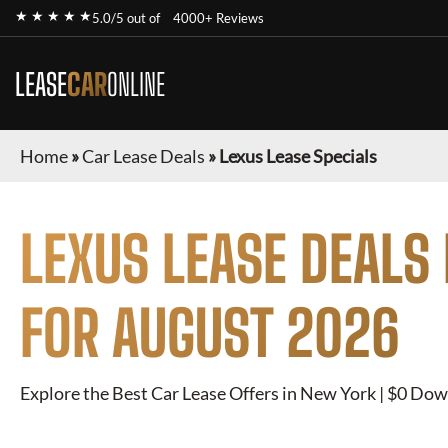
★ ★ ★ ★ ★
5.0/5 out of
4000+ Reviews
LEASE
CAR
ONLINE
Home
»
Car Lease Deals
»
Lexus Lease Specials
LEXUS
LEASE DEALS
FOR
AUGUST 2026
Explore the Best Car Lease Offers in New York | $0 Dow