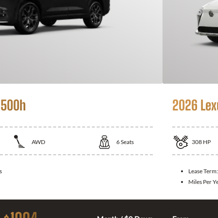
 500h
2026 Lex
AWD
6
Seats
308
HP
s
Lease Term
Miles Per Y