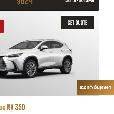
624
$
Month / $0 Down
GET QUOTE
Leasing Quote
us NX 350