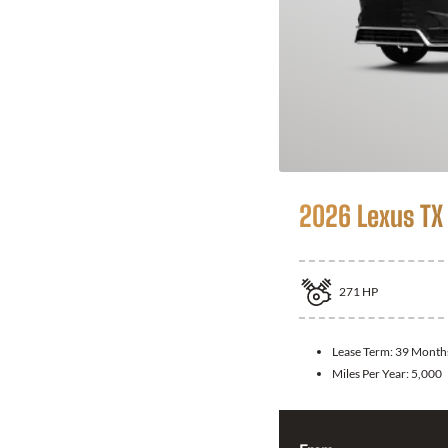
2026 Lexus TX
271
HP
Lease Term:
39 Month
Miles Per Year:
5,000