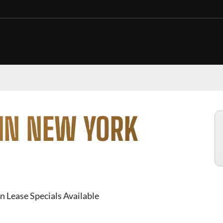
 IN NEW YORK
n Lease Specials Available