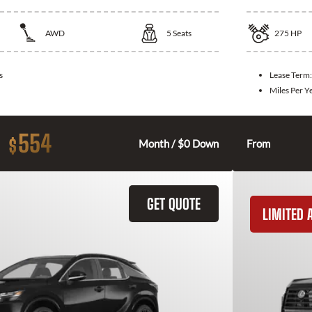
AWD
5
Seats
275
HP
s
Lease Term
Miles Per Y
554
$
Month / $0 Down
From
GET QUOTE
LIMITED A