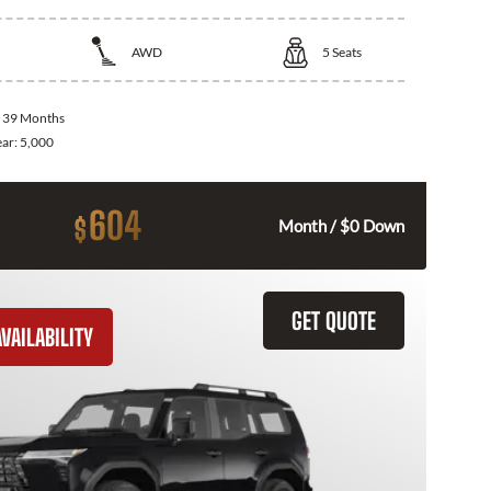
AWD
5
Seats
:
39 Months
ear:
5,000
604
$
Month / $0 Down
GET QUOTE
VAILABILITY