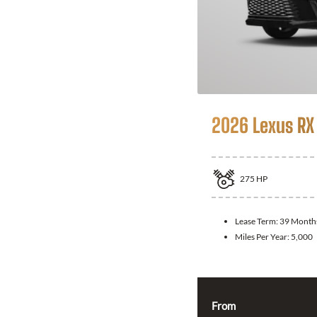
2026 Lexus RX
275
HP
Lease Term:
39 Month
Miles Per Year:
5,000
From