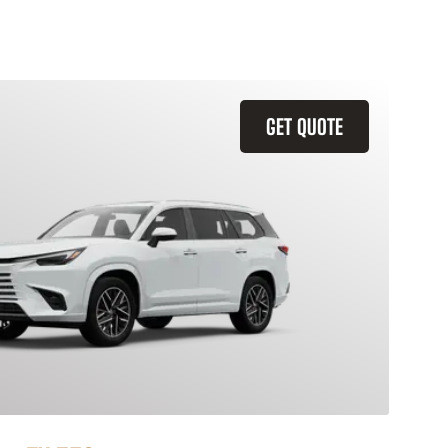
GET QUOTE