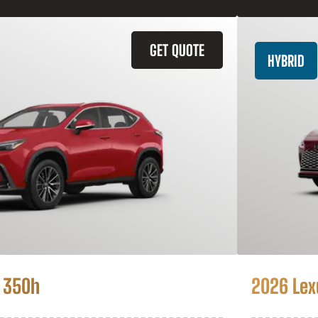
GET QUOTE
HYBRID
 350h
2026 Lex