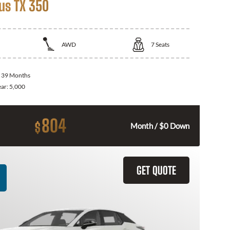
us TX 350
AWD
7
Seats
:
39 Months
ear:
5,000
804
$
Month / $0 Down
GET QUOTE