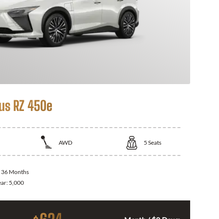
us RZ 450e
AWD
5
Seats
:
36 Months
ear:
5,000