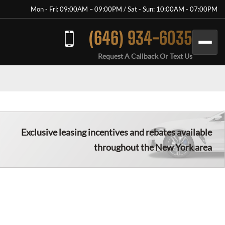
Mon - Fri: 09:00AM – 09:00PM / Sat - Sun: 10:00AM - 07:00PM
(646) 934-6035
Request A Callback Or Text Us
Exclusive leasing incentives and rebates available
throughout the New York area