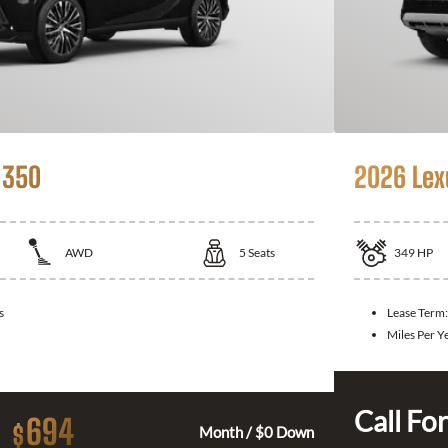
 350
2026 Lex
AWD
5
Seats
349
HP
s
Lease Term
Miles Per Y
Call For
694
$
Month / $0 Down