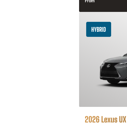
From
HYBRID
2026 Lexus UX