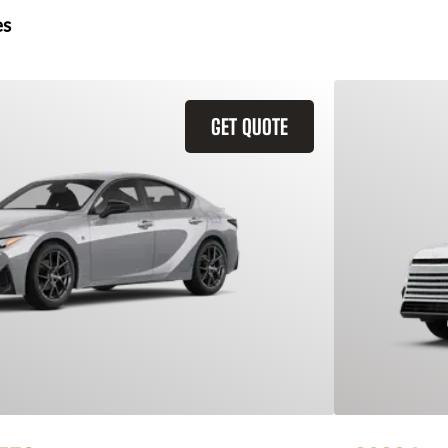
es
GET QUOTE