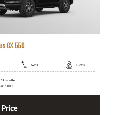
us GX 550
AWD
7
Seats
:
39 Months
ear:
5,000
 Price