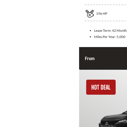
196
HP
Lease Term:
42 Month
Miles Per Year:
5,000
From
HOT DEAL