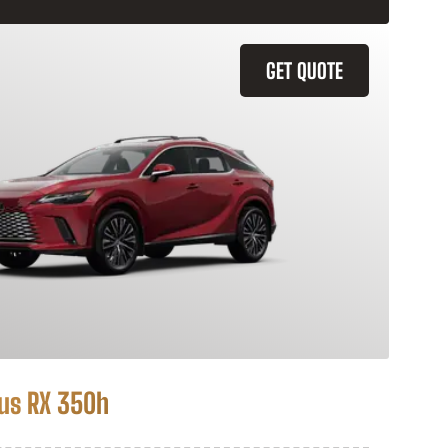
GET QUOTE
us RX 350h