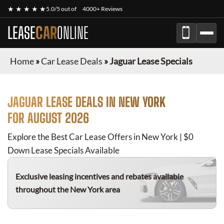
★ ★ ★ ★ ★
5.0/5 out of
4000+ Reviews
LEASE
CAR
ONLINE
Home
»
Car Lease Deals
»
Jaguar Lease Specials
JAGUAR
LEASE DEALS IN NEW YORK
FOR
AUGUST 2026
Explore the Best Car Lease Offers in New York | $0
Down Lease Specials Available
Exclusive leasing incentives and rebates available
throughout the New York area