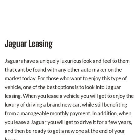
Jaguar Leasing
Jaguars have a uniquely luxurious look and feel to them
that cant be found with any other auto maker on the
market today. For those who want to enjoy this type of
vehicle, one of the best options is to look into Jaguar
leasing. When you lease a vehicle you will get to enjoy the
luxury of driving a brand new car, while still benefiting
from a manageable monthly payment. In addition, when
you lease a Jaguar you will get to drive it for a few years,
and then be ready to get a new one at the end of your
lease.