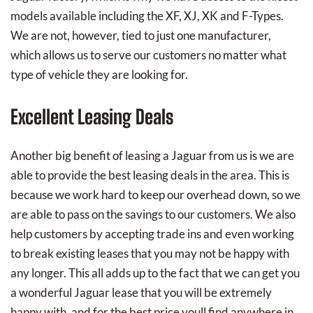
models available including the XF, XJ, XK and F-Types.
We are not, however, tied to just one manufacturer,
which allows us to serve our customers no matter what
type of vehicle they are looking for.
Excellent Leasing Deals
Another big benefit of leasing a Jaguar from us is we are
able to provide the best leasing deals in the area. This is
because we work hard to keep our overhead down, so we
are able to pass on the savings to our customers. We also
help customers by accepting trade ins and even working
to break existing leases that you may not be happy with
any longer. This all adds up to the fact that we can get you
a wonderful Jaguar lease that you will be extremely
happy with, and for the best price youll find anywhere in