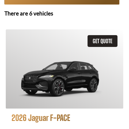
There are
6
vehicles
GET QUOTE
2026 Jaguar F-PACE