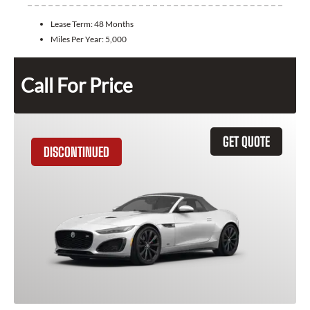
Lease Term:
48 Months
Miles Per Year:
5,000
Call For Price
GET QUOTE
DISCONTINUED