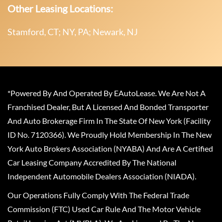
Other Leasing Locations:
Stamford, CT; NY, PA; Newark, NJ
*Powered By And Operated By EAutoLease. We Are Not A
Franchised Dealer, But A Licensed And Bonded Transporter
And Auto Brokerage Firm In The State Of New York (Facility
ID No. 7120366). We Proudly Hold Membership In The New
York Auto Brokers Association (NYABA) And Are A Certified
Car Leasing Company Accredited By The National
Independent Automobile Dealers Association (NIADA).
Our Operations Fully Comply With The Federal Trade
Commission (FTC) Used Car Rule And The Motor Vehicle