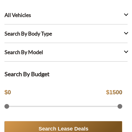
All Vehicles
Search By Body Type
Search By Model
Search By Budget
$
0
$
1500
Search Lease Deals