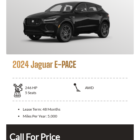
2024 Jaguar E-PACE
246
HP
AWD
5
Seats
Lease Term:
48 Months
Miles Per Year:
5,000
Call For Price