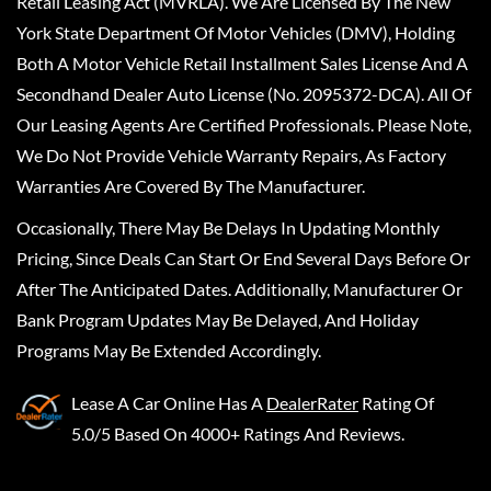
Retail Leasing Act (MVRLA). We Are Licensed By The New
York State Department Of Motor Vehicles (DMV), Holding
Both A Motor Vehicle Retail Installment Sales License And A
Secondhand Dealer Auto License (No. 2095372-DCA). All Of
Our Leasing Agents Are Certified Professionals. Please Note,
We Do Not Provide Vehicle Warranty Repairs, As Factory
Warranties Are Covered By The Manufacturer.
Occasionally, There May Be Delays In Updating Monthly
Pricing, Since Deals Can Start Or End Several Days Before Or
After The Anticipated Dates. Additionally, Manufacturer Or
Bank Program Updates May Be Delayed, And Holiday
Programs May Be Extended Accordingly.
Lease A Car Online
Has A
DealerRater
Rating Of
5.0/5 Based On 4000+ Ratings And Reviews.