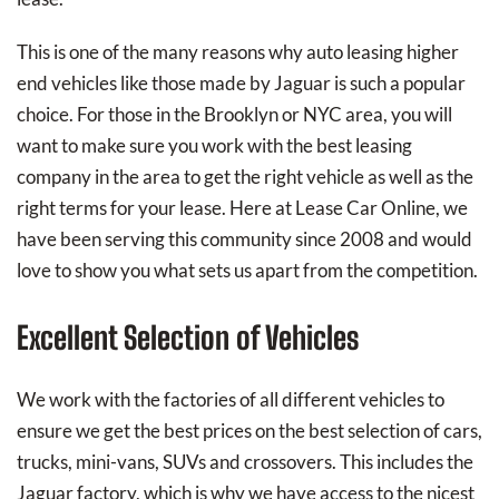
This is one of the many reasons why auto leasing higher
end vehicles like those made by Jaguar is such a popular
choice. For those in the Brooklyn or NYC area, you will
want to make sure you work with the best leasing
company in the area to get the right vehicle as well as the
right terms for your lease. Here at Lease Car Online, we
have been serving this community since 2008 and would
love to show you what sets us apart from the competition.
Excellent Selection of Vehicles
We work with the factories of all different vehicles to
ensure we get the best prices on the best selection of cars,
trucks, mini-vans, SUVs and crossovers. This includes the
Jaguar factory, which is why we have access to the nicest