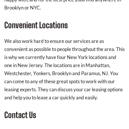
Brooklyn or NYC.
Convenient Locations
We also work hard to ensure our services are as
convenient as possible to people throughout the area. This
is why we currently have four New York locations and
one in New Jersey. The locations are in Manhattan,
Westchester, Yonkers, Brooklyn and Paramus, NJ. You
can come to any of these great spots to work with our
leasing experts. They can discuss your car leasing options
and help you to lease a car quickly and easily.
Contact Us