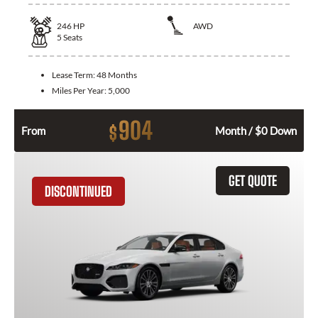
246
HP
AWD
5
Seats
Lease Term:
48 Months
Miles Per Year:
5,000
904
$
From
Month / $0 Down
GET QUOTE
DISCONTINUED