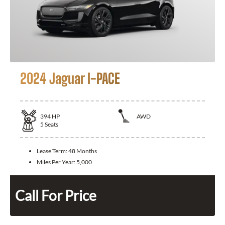
2024 Jaguar I-PACE
394
HP
AWD
5
Seats
Lease Term:
48 Months
Miles Per Year:
5,000
Call For Price