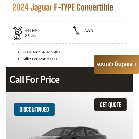
2024 Jaguar F-TYPE Convertible
444
HP
AWD
2
Seats
Lease Term:
48 Months
Miles Per Year:
5,000
Leasing Quote
Call For Price
GET QUOTE
DISCONTINUED