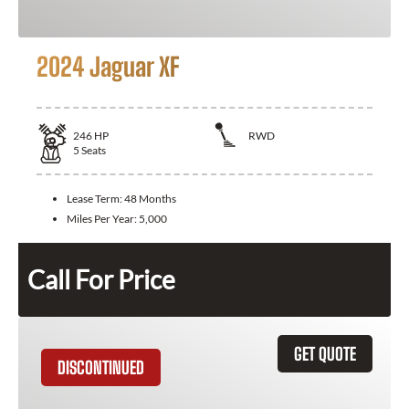
2024 Jaguar XF
246
HP
RWD
5
Seats
Lease Term:
48 Months
Miles Per Year:
5,000
Call For Price
GET QUOTE
DISCONTINUED