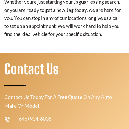
Whether youre just starting your Jaguar leasing search,
or you are ready to get a new Jag today, we are here for
you. You can stop in any of our locations, or give us a call
to set up an appointment. We will work hard to help you
find the ideal vehicle for your specific situation.
Contact Us
Contact Us Today For A Free Quote On Any Auto
Make Or Model!
(646) 934-6035