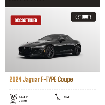
GET QUOTE
DISCONTINUED
2024 Jaguar F-TYPE Coupe
444
HP
AWD
2
Seats