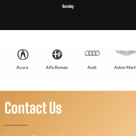
Sunday
Acura
Alfa Romeo
Audi
Aston Mart
Contact Us