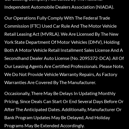
Independent Automobile Dealers Association (NIADA).
Our Operations Fully Comply With The Federal Trade
Commission (FTC) Used Car Rule And The Motor Vehicle
Retail Leasing Act (MVRLA). We Are Licensed By The New
York State Department Of Motor Vehicles (DMV), Holding
Both A Motor Vehicle Retail Installment Sales License And A
Secondhand Dealer Auto License (No. 2095372-DCA). All Of
Our Leasing Agents Are Certified Professionals. Please Note,
We Do Not Provide Vehicle Warranty Repairs, As Factory
Warranties Are Covered By The Manufacturer.
Occasionally, There May Be Delays In Updating Monthly
Pricing, Since Deals Can Start Or End Several Days Before Or
After The Anticipated Dates. Additionally, Manufacturer Or
Bank Program Updates May Be Delayed, And Holiday
Programs May Be Extended Accordingly.