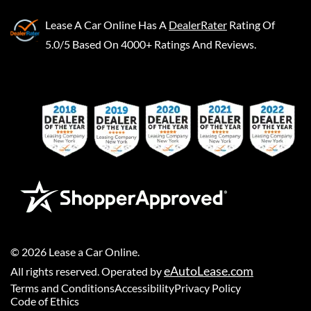
Lease A Car Online
Has A
DealerRater
Rating Of
5.0/5 Based On 4000+ Ratings And Reviews.
©
2026
Lease a Car Online
.
eAutoLease.com
All rights reserved. Operated by
Terms and Conditions
Accessibility
Privacy Policy
Code of Ethics