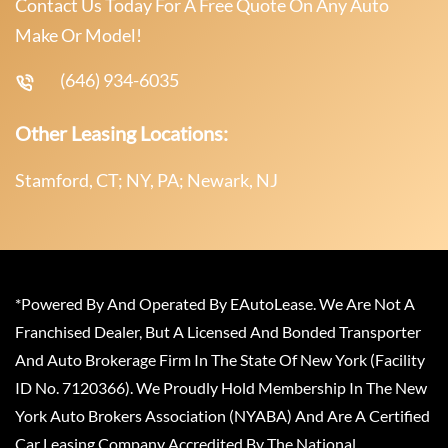
Contact Us Today For A Free Quote On Any Auto
Make Or Model!
(646) 934-6035
Other Leasing Locations:
Stamford, CT; NY, PA; Newark, NJ
*Powered By And Operated By EAutoLease. We Are Not A
Franchised Dealer, But A Licensed And Bonded Transporter
And Auto Brokerage Firm In The State Of New York (Facility
ID No. 7120366). We Proudly Hold Membership In The New
York Auto Brokers Association (NYABA) And Are A Certified
Car Leasing Company Accredited By The National