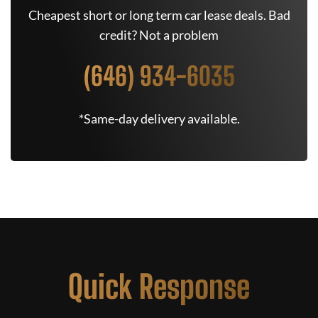
Cheapest short or long term car lease deals. Bad
credit? Not a problem
(646) 934-6035
*Same-day delivery available.
Quick Response