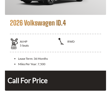
2026 Volkswagen ID.4
At
HP
RWD
5
Seats
Lease Term:
36 Months
Miles Per Year:
7,500
Call For Price