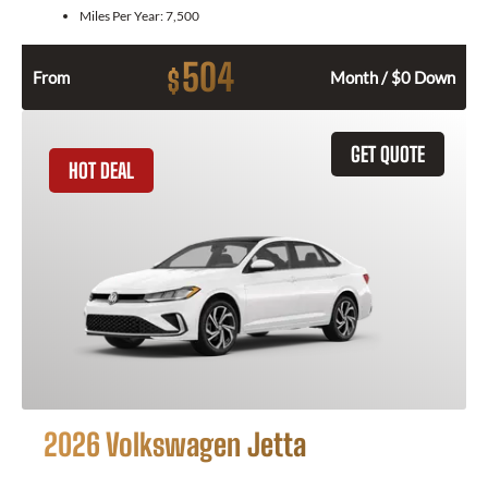
Miles Per Year:
7,500
504
$
From
Month / $0 Down
GET QUOTE
HOT DEAL
2026 Volkswagen Jetta