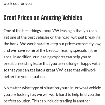
work out for you.
Great Prices on Amazing Vehicles
One of the best things about VW leasing is that you can
get one of the best vehicles on the road, without breaking
the bank. We work hard to keep our prices extremely low,
and we have some of the best car leasing specials in the
area. In addition, our leasing experts can help you to
break an existing lease that you are no longer happy with
so that you can get into a great VW lease that will work
better for your situation.
No matter what type of situation youre in, or what vehicle
you are looking for, we will work hard to help find you the
perfect solution. This can include trading in another