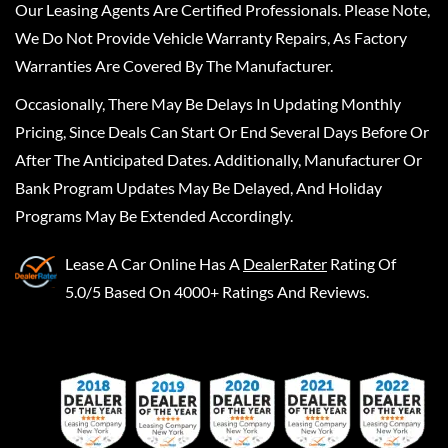
Our Leasing Agents Are Certified Professionals. Please Note,
We Do Not Provide Vehicle Warranty Repairs, As Factory
Warranties Are Covered By The Manufacturer.
Occasionally, There May Be Delays In Updating Monthly
Pricing, Since Deals Can Start Or End Several Days Before Or
After The Anticipated Dates. Additionally, Manufacturer Or
Bank Program Updates May Be Delayed, And Holiday
Programs May Be Extended Accordingly.
Lease A Car Online
Has A
DealerRater
Rating Of
5.0/5 Based On 4000+ Ratings And Reviews.