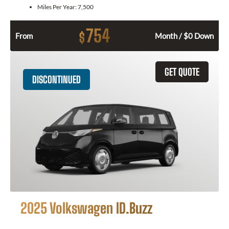
Miles Per Year:
7,500
754
$
From
Month / $0 Down
GET QUOTE
DISCONTINUED
2025 Volkswagen ID.Buzz