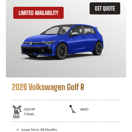
GET QUOTE
LIMITED AVAILABILITY
2026 Volkswagen Golf R
328
HP
AWD
5
Seats
Lease Term:
48 Months