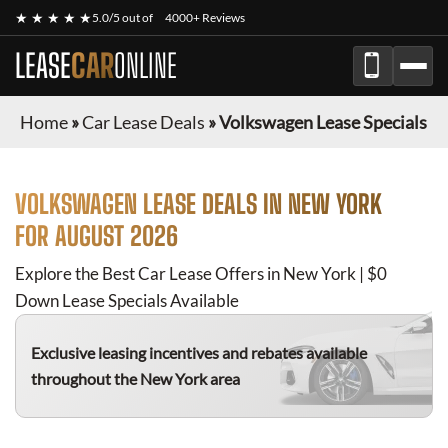
★ ★ ★ ★ ★
5.0/5 out of
4000+ Reviews
LEASE
CAR
ONLINE
Home
»
Car Lease Deals
»
Volkswagen Lease Specials
VOLKSWAGEN
LEASE DEALS IN NEW YORK
FOR
AUGUST 2026
Explore the Best Car Lease Offers in New York | $0
Down Lease Specials Available
Exclusive leasing incentives and rebates available
throughout the New York area