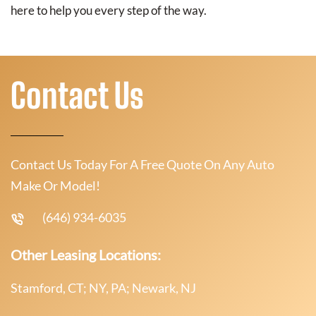
here to help you every step of the way.
Contact Us
Contact Us Today For A Free Quote On Any Auto
Make Or Model!
(646) 934-6035
Other Leasing Locations:
Stamford, CT; NY, PA; Newark, NJ