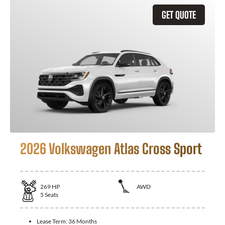
GET QUOTE
2026 Volkswagen Atlas Cross Sport
269
HP
AWD
5
Seats
Lease Term:
36 Months