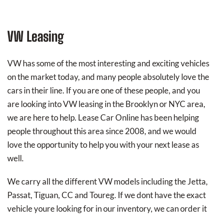
VW Leasing
VW has some of the most interesting and exciting vehicles
on the market today, and many people absolutely love the
cars in their line. If you are one of these people, and you
are looking into VW leasing in the Brooklyn or NYC area,
we are here to help. Lease Car Online has been helping
people throughout this area since 2008, and we would
love the opportunity to help you with your next lease as
well.
We carry all the different VW models including the Jetta,
Passat, Tiguan, CC and Toureg. If we dont have the exact
vehicle youre looking for in our inventory, we can order it