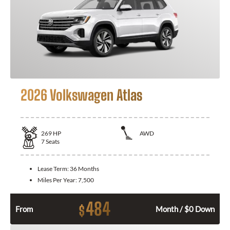
2026 Volkswagen Atlas
269
HP
AWD
7
Seats
Lease Term:
36 Months
Miles Per Year:
7,500
484
$
From
Month / $0 Down