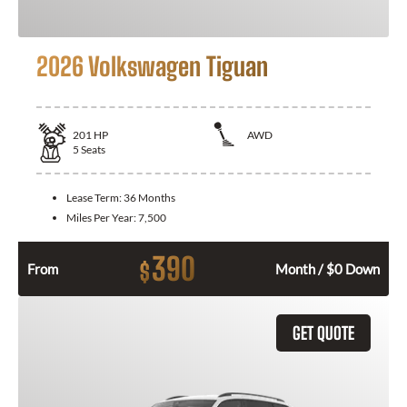
2026 Volkswagen Tiguan
201
HP
AWD
5
Seats
Lease Term:
36 Months
Miles Per Year:
7,500
390
$
From
Month / $0 Down
GET QUOTE