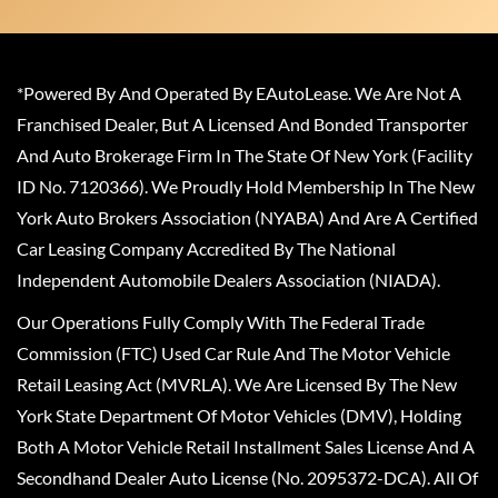
*Powered By And Operated By EAutoLease. We Are Not A
Franchised Dealer, But A Licensed And Bonded Transporter
And Auto Brokerage Firm In The State Of New York (Facility
ID No. 7120366). We Proudly Hold Membership In The New
York Auto Brokers Association (NYABA) And Are A Certified
Car Leasing Company Accredited By The National
Independent Automobile Dealers Association (NIADA).
Our Operations Fully Comply With The Federal Trade
Commission (FTC) Used Car Rule And The Motor Vehicle
Retail Leasing Act (MVRLA). We Are Licensed By The New
York State Department Of Motor Vehicles (DMV), Holding
Both A Motor Vehicle Retail Installment Sales License And A
Secondhand Dealer Auto License (No. 2095372-DCA). All Of