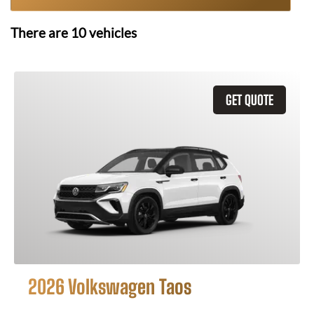
There are
10
vehicles
GET QUOTE
2026 Volkswagen Taos