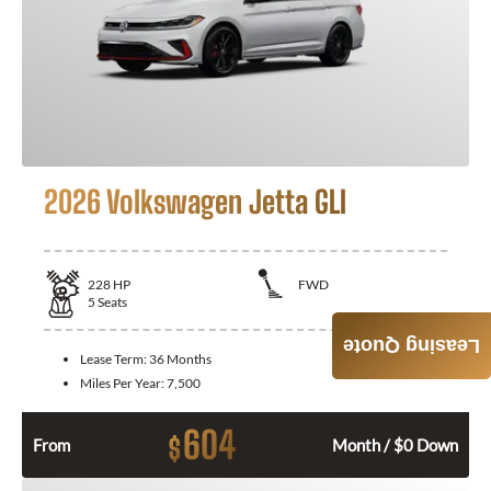
2026 Volkswagen Jetta GLI
228
HP
FWD
5
Seats
Leasing Quote
Lease Term:
36 Months
Miles Per Year:
7,500
604
$
From
Month / $0 Down