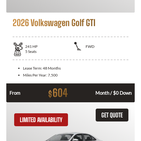
2026 Volkswagen Golf GTI
241
HP
FWD
5
Seats
Lease Term:
48 Months
Miles Per Year:
7,500
604
$
From
Month / $0 Down
GET QUOTE
LIMITED AVAILABILITY