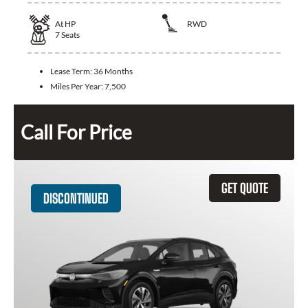
At
HP
RWD
7
Seats
Lease Term:
36 Months
Miles Per Year:
7,500
Call For Price
GET QUOTE
DISCONTINUED