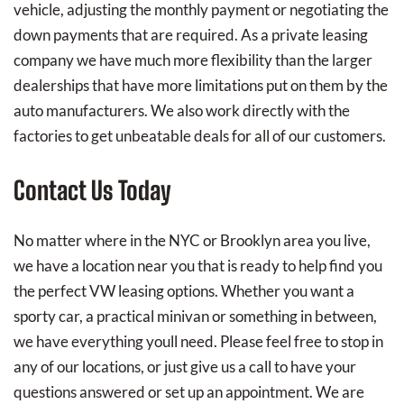
vehicle, adjusting the monthly payment or negotiating the
down payments that are required. As a private leasing
company we have much more flexibility than the larger
dealerships that have more limitations put on them by the
auto manufacturers. We also work directly with the
factories to get unbeatable deals for all of our customers.
Contact Us Today
No matter where in the NYC or Brooklyn area you live,
we have a location near you that is ready to help find you
the perfect VW leasing options. Whether you want a
sporty car, a practical minivan or something in between,
we have everything youll need. Please feel free to stop in
any of our locations, or just give us a call to have your
questions answered or set up an appointment. We are