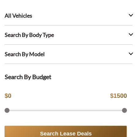
All Vehicles
Search By Body Type
Search By Model
Search By Budget
$
0
$
1500
Search Lease Deals