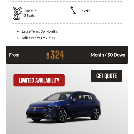
158
HP
FWD
5
Seats
Lease Term:
36 Months
Miles Per Year:
7,500
324
$
From
Month / $0 Down
GET QUOTE
LIMITED AVAILABILITY