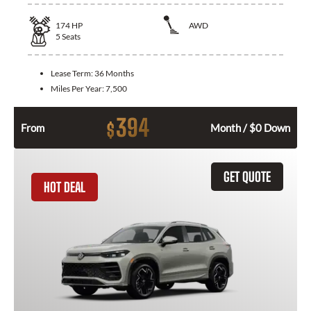
174
HP
AWD
5
Seats
Lease Term:
36 Months
Miles Per Year:
7,500
394
$
From
Month / $0 Down
GET QUOTE
HOT DEAL