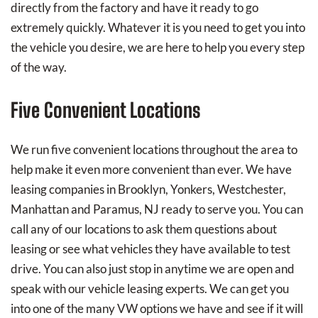
directly from the factory and have it ready to go
extremely quickly. Whatever it is you need to get you into
the vehicle you desire, we are here to help you every step
of the way.
Five Convenient Locations
We run five convenient locations throughout the area to
help make it even more convenient than ever. We have
leasing companies in Brooklyn, Yonkers, Westchester,
Manhattan and Paramus, NJ ready to serve you. You can
call any of our locations to ask them questions about
leasing or see what vehicles they have available to test
drive. You can also just stop in anytime we are open and
speak with our vehicle leasing experts. We can get you
into one of the many VW options we have and see if it will