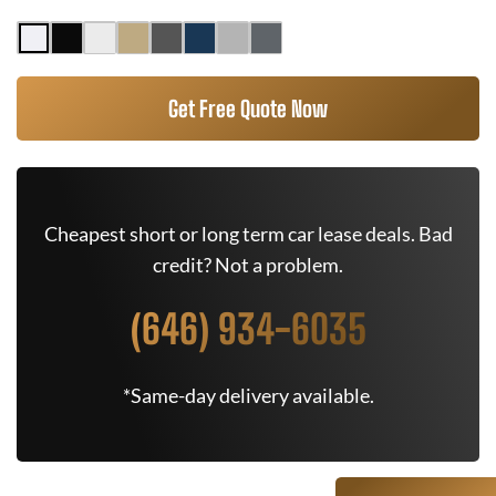
Get Free Quote Now
Cheapest short or long term car lease deals. Bad
credit? Not a problem.
(646) 934-6035
*Same-day delivery available.