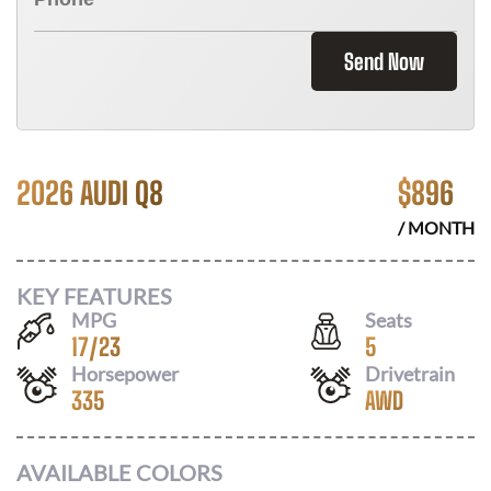
Send Now
2026 AUDI Q8
$
896
/ MONTH
KEY FEATURES
MPG
Seats
17
/
23
5
Horsepower
Drivetrain
335
AWD
AVAILABLE COLORS