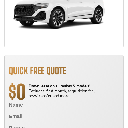
QUICK FREE QUOTE
0
$
Down lease on all makes & models!
Excludes: first month, acquisition fee,
new/transfer and more...