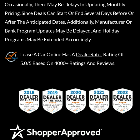
Occasionally, There May Be Delays In Updating Monthly
Pricing, Since Deals Can Start Or End Several Days Before Or
After The Anticipated Dates. Additionally, Manufacturer Or
Bank Program Updates May Be Delayed, And Holiday
Programs May Be Extended Accordingly.
Lease A Car Online
Has A
DealerRater
Rating Of
5.0/5 Based On 4000+ Ratings And Reviews.