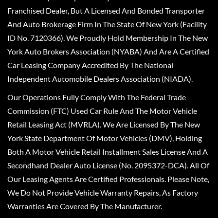
Franchised Dealer, But A Licensed And Bonded Transporter
And Auto Brokerage Firm In The State Of New York (Facility
ID No. 7120366). We Proudly Hold Membership In The New
York Auto Brokers Association (NYABA) And Are A Certified
Car Leasing Company Accredited By The National
Independent Automobile Dealers Association (NIADA).
Our Operations Fully Comply With The Federal Trade
Commission (FTC) Used Car Rule And The Motor Vehicle
Retail Leasing Act (MVRLA). We Are Licensed By The New
York State Department Of Motor Vehicles (DMV), Holding
Both A Motor Vehicle Retail Installment Sales License And A
Secondhand Dealer Auto License (No. 2095372-DCA). All Of
Our Leasing Agents Are Certified Professionals. Please Note,
We Do Not Provide Vehicle Warranty Repairs, As Factory
Warranties Are Covered By The Manufacturer.