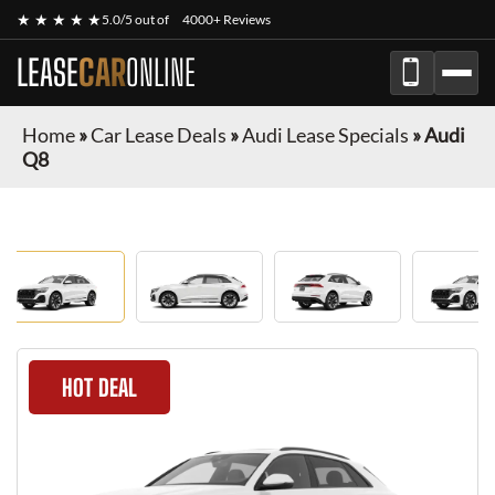
★ ★ ★ ★ ★
5.0/5 out of
4000+ Reviews
LEASE
CAR
ONLINE
Home
»
Car Lease Deals
»
Audi Lease Specials
»
Audi
Q8
HOT DEAL