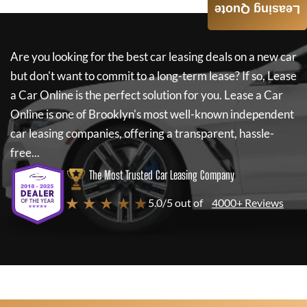
Leasing Quote
Are you looking for the best car leasing deals on a new car
but don't want to commit to a long-term lease? If so,
Lease
a Car Online
is the perfect solution for you.
Lease a Car
Online
is one of Brooklyn's most well-known independent
car leasing companies, offering a transparent, hassle-
free...
The Most Trusted Car Leasing Company
★ ★ ★ ★ ★
5.0/5 out of
4000+ Reviews