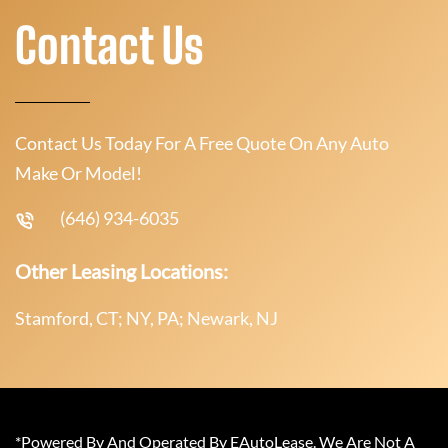
Contact Us
Contact Us Today For A Free Quote On Any Auto
Make Or Model!
(646) 934-6035
Other Leasing Locations:
Stamford, CT; NY, PA; Newark, NJ
*Powered By And Operated By EAutoLease. We Are Not A