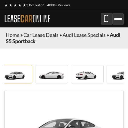
★ ★ ★ ★ ★
5.0/5 out of
4000+ Reviews
LEASE
CAR
ONLINE
Home
»
Car Lease Deals
»
Audi Lease Specials
»
Audi
S5 Sportback