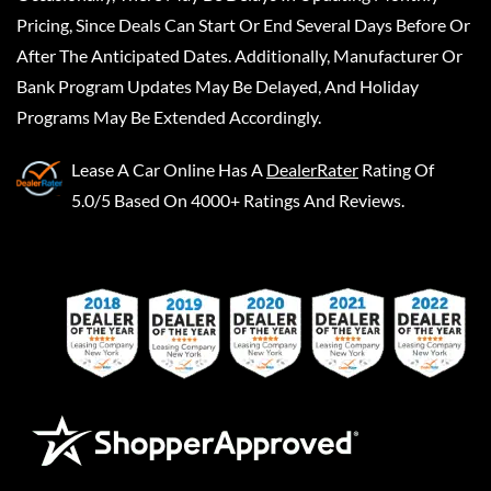
Pricing, Since Deals Can Start Or End Several Days Before Or
After The Anticipated Dates. Additionally, Manufacturer Or
Bank Program Updates May Be Delayed, And Holiday
Programs May Be Extended Accordingly.
Lease A Car Online
Has A
DealerRater
Rating Of
5.0/5 Based On 4000+ Ratings And Reviews.