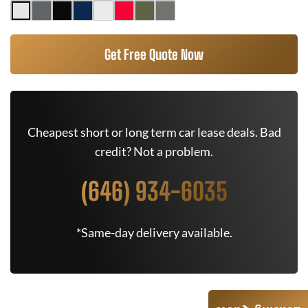
Get Free Quote Now
Cheapest short or long term car lease deals. Bad
credit? Not a problem.
(646) 934-6035
*Same-day delivery available.