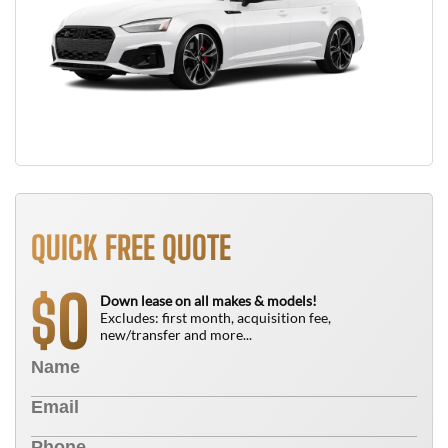
QUICK FREE QUOTE
0
$
Down lease on all makes & models!
Excludes: first month, acquisition fee,
new/transfer and more...