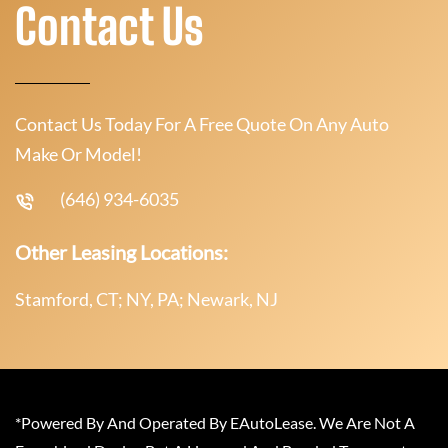
Contact Us
Contact Us Today For A Free Quote On Any Auto
Make Or Model!
(646) 934-6035
Other Leasing Locations:
Stamford, CT; NY, PA; Newark, NJ
*Powered By And Operated By EAutoLease. We Are Not A