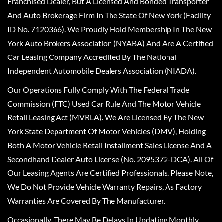
Franchised Dealer, But A Licensed And Bonded Transporter
And Auto Brokerage Firm In The State Of New York (Facility
ID No. 7120366). We Proudly Hold Membership In The New
York Auto Brokers Association (NYABA) And Are A Certified
Car Leasing Company Accredited By The National
Independent Automobile Dealers Association (NIADA).
Our Operations Fully Comply With The Federal Trade
Commission (FTC) Used Car Rule And The Motor Vehicle
Retail Leasing Act (MVRLA). We Are Licensed By The New
York State Department Of Motor Vehicles (DMV), Holding
Both A Motor Vehicle Retail Installment Sales License And A
Secondhand Dealer Auto License (No. 2095372-DCA). All Of
Our Leasing Agents Are Certified Professionals. Please Note,
We Do Not Provide Vehicle Warranty Repairs, As Factory
Warranties Are Covered By The Manufacturer.
Occasionally, There May Be Delays In Updating Monthly