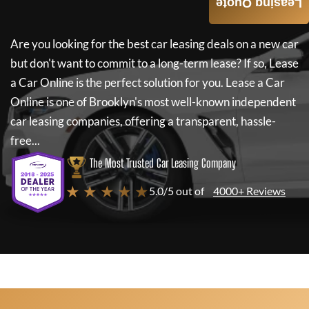
Leasing Quote
Are you looking for the best car leasing deals on a new car
but don't want to commit to a long-term lease? If so,
Lease
a Car Online
is the perfect solution for you.
Lease a Car
Online
is one of Brooklyn's most well-known independent
car leasing companies, offering a transparent, hassle-
free...
The Most Trusted Car Leasing Company
★ ★ ★ ★ ★
5.0/5 out of
4000+ Reviews