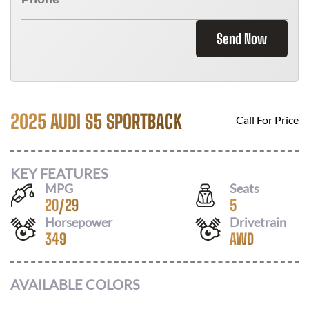
Send Now
2025 AUDI S5 SPORTBACK
Call For Price
KEY FEATURES
MPG
Seats
20
/
29
5
Horsepower
Drivetrain
349
AWD
AVAILABLE COLORS