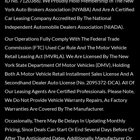
ID No. 7120366). We Proudly Hold Membership In The New
York Auto Brokers Association (NYABA) And Are A Certified
Car Leasing Company Accredited By The National
Independent Automobile Dealers Association (NIADA).
Our Operations Fully Comply With The Federal Trade
Commission (FTC) Used Car Rule And The Motor Vehicle
Retail Leasing Act (MVRLA). We Are Licensed By The New
York State Department Of Motor Vehicles (DMV), Holding
Both A Motor Vehicle Retail Installment Sales License And A
Secondhand Dealer Auto License (No. 2095372-DCA). All Of
Our Leasing Agents Are Certified Professionals. Please Note,
We Do Not Provide Vehicle Warranty Repairs, As Factory
Warranties Are Covered By The Manufacturer.
Occasionally, There May Be Delays In Updating Monthly
Pricing, Since Deals Can Start Or End Several Days Before Or
After The Anticipated Dates. Additionally, Manufacturer Or