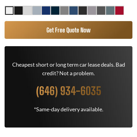
Get Free Quote Now
Cheapest short or long term car lease deals. Bad
credit? Not a problem.
(646) 934-6035
*Same-day delivery available.