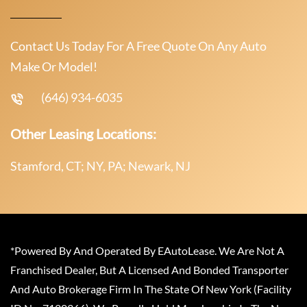
Contact Us Today For A Free Quote On Any Auto
Make Or Model!
(646) 934-6035
Other Leasing Locations:
Stamford, CT; NY, PA; Newark, NJ
*Powered By And Operated By EAutoLease. We Are Not A
Franchised Dealer, But A Licensed And Bonded Transporter
And Auto Brokerage Firm In The State Of New York (Facility