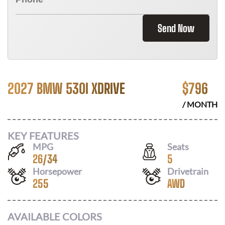
Send Now
2027 BMW 530I XDRIVE
$
796
/ MONTH
KEY FEATURES
MPG
Seats
26
/
34
5
Horsepower
Drivetrain
255
AWD
AVAILABLE COLORS