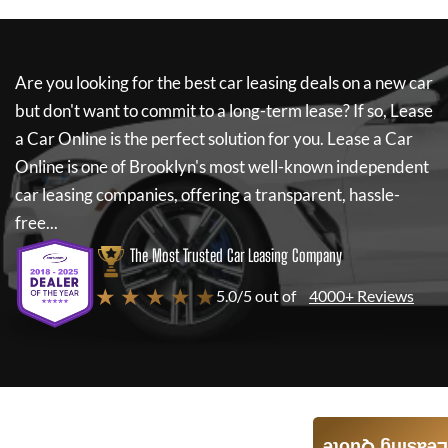
Are you looking for the best car leasing deals on a new car
but don't want to commit to a long-term lease? If so,
Lease
a Car Online
is the perfect solution for you.
Lease a Car
Online
is one of Brooklyn's most well-known independent
car leasing companies, offering a transparent, hassle-
free...
The Most Trusted Car Leasing Company
★ ★ ★ ★ ★
5.0/5 out of
4000+ Reviews