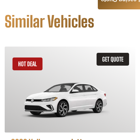
Leasing Quote
Similar Vehicles
GET QUOTE
HOT DEAL