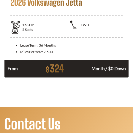
2026 Volkswagen Jetta
158
HP
FWD
5
Seats
Lease Term:
36 Months
Miles Per Year:
7,500
324
$
n
From
Month / $0 Down
Contact Us