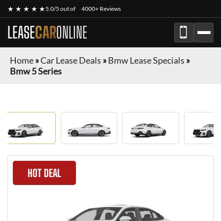
★ ★ ★ ★ ★
5.0/5 out of
4000+ Reviews
LEASE
CAR
ONLINE
Home
»
Car Lease Deals
»
Bmw Lease Specials
»
Bmw 5 Series
HOT DEAL