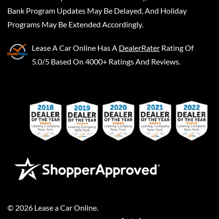
Bank Program Updates May Be Delayed, And Holiday
Programs May Be Extended Accordingly.
Lease A Car Online
Has A
DealerRater
Rating Of
5.0/5 Based On 4000+ Ratings And Reviews.
©
2026
Lease a Car Online
.