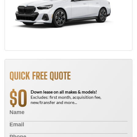
QUICK FREE QUOTE
0
$
Down lease on all makes & models!
Excludes: first month, acquisition fee,
new/transfer and more...