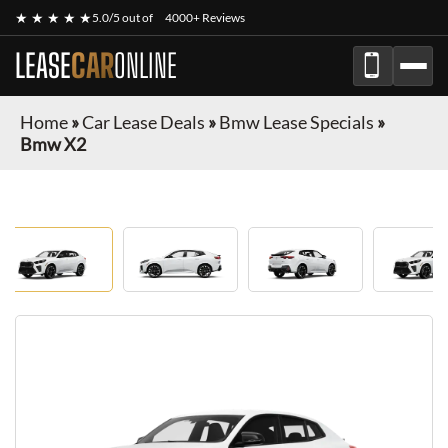
★ ★ ★ ★ ★
5.0/5 out of
4000+ Reviews
LEASE
CAR
ONLINE
Home
»
Car Lease Deals
»
Bmw Lease Specials
»
Bmw X2