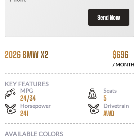
Send Now
2026 BMW X2
$
696
/ MONTH
KEY FEATURES
MPG
Seats
24
/
34
5
Horsepower
Drivetrain
241
AWD
AVAILABLE COLORS