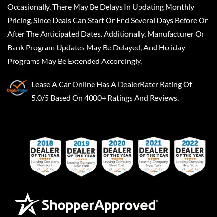
Occasionally, There May Be Delays In Updating Monthly
Pricing, Since Deals Can Start Or End Several Days Before Or
After The Anticipated Dates. Additionally, Manufacturer Or
Bank Program Updates May Be Delayed, And Holiday
Programs May Be Extended Accordingly.
Lease A Car Online
Has A
DealerRater
Rating Of
5.0/5 Based On 4000+ Ratings And Reviews.