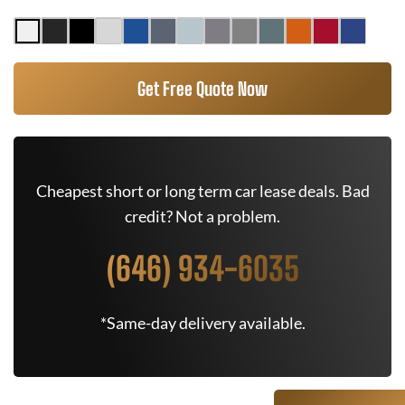
Get Free Quote Now
Cheapest short or long term car lease deals. Bad
credit? Not a problem.
(646) 934-6035
*Same-day delivery available.