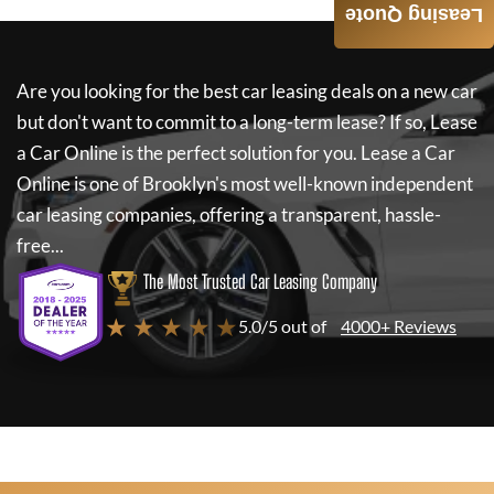
Leasing Quote
Are you looking for the best car leasing deals on a new car
but don't want to commit to a long-term lease? If so,
Lease
a Car Online
is the perfect solution for you.
Lease a Car
Online
is one of Brooklyn's most well-known independent
car leasing companies, offering a transparent, hassle-
free...
The Most Trusted Car Leasing Company
★ ★ ★ ★ ★
5.0/5 out of
4000+ Reviews