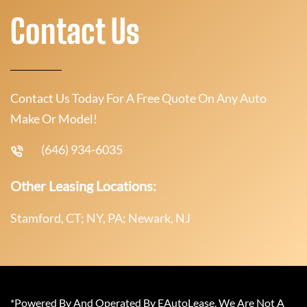
Contact Us
Contact Us Today For A Free Quote On Any Auto
Make Or Model!
(646) 934-6035
Other Leasing Locations:
Stamford, CT; NY, PA; Newark, NJ
*Powered By And Operated By EAutoLease. We Are Not A