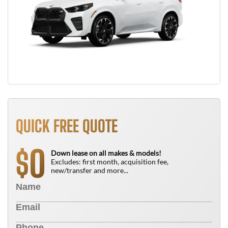
QUICK FREE QUOTE
0
$
Down lease on all makes & models!
Excludes: first month, acquisition fee,
new/transfer and more...