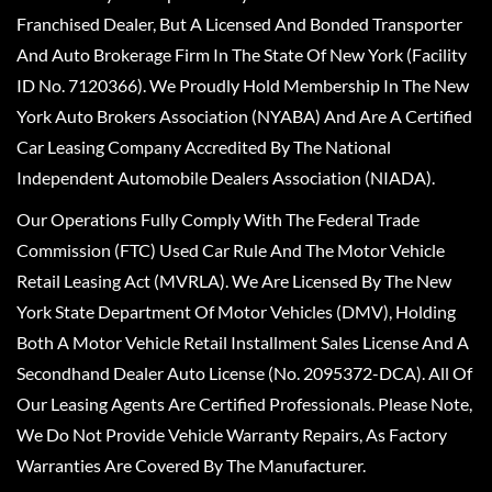
Franchised Dealer, But A Licensed And Bonded Transporter
And Auto Brokerage Firm In The State Of New York (Facility
ID No. 7120366). We Proudly Hold Membership In The New
York Auto Brokers Association (NYABA) And Are A Certified
Car Leasing Company Accredited By The National
Independent Automobile Dealers Association (NIADA).
Our Operations Fully Comply With The Federal Trade
Commission (FTC) Used Car Rule And The Motor Vehicle
Retail Leasing Act (MVRLA). We Are Licensed By The New
York State Department Of Motor Vehicles (DMV), Holding
Both A Motor Vehicle Retail Installment Sales License And A
Secondhand Dealer Auto License (No. 2095372-DCA). All Of
Our Leasing Agents Are Certified Professionals. Please Note,
We Do Not Provide Vehicle Warranty Repairs, As Factory
Warranties Are Covered By The Manufacturer.