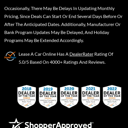
Occasionally, There May Be Delays In Updating Monthly
Pricing, Since Deals Can Start Or End Several Days Before Or
After The Anticipated Dates. Additionally, Manufacturer Or
Bank Program Updates May Be Delayed, And Holiday
Programs May Be Extended Accordingly.
Lease A Car Online
Has A
DealerRater
Rating Of
5.0/5 Based On 4000+ Ratings And Reviews.