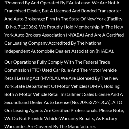
*Powered By And Operated By EAutoLease. We Are Not A
Franchised Dealer, But A Licensed And Bonded Transporter
And Auto Brokerage Firm In The State Of New York (Facility
ID No. 7120366). We Proudly Hold Membership In The New
York Auto Brokers Association (NYABA) And Are A Certified
Car Leasing Company Accredited By The National
Independent Automobile Dealers Association (NIADA).
Our Operations Fully Comply With The Federal Trade
Commission (FTC) Used Car Rule And The Motor Vehicle
Retail Leasing Act (MVRLA). We Are Licensed By The New
York State Department Of Motor Vehicles (DMV), Holding
Both A Motor Vehicle Retail Installment Sales License And A
Secondhand Dealer Auto License (No. 2095372-DCA). All Of
Our Leasing Agents Are Certified Professionals. Please Note,
We Do Not Provide Vehicle Warranty Repairs, As Factory
Warranties Are Covered By The Manufacturer.