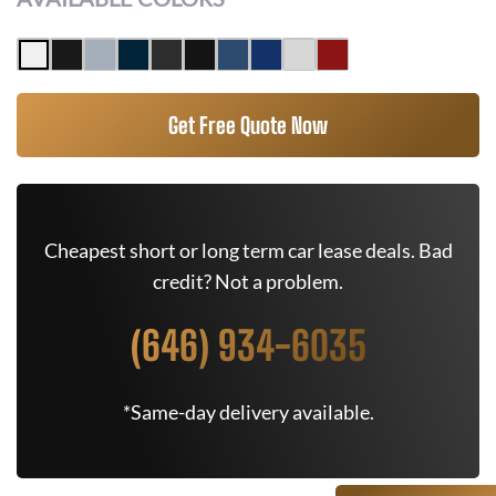
Get Free Quote Now
Cheapest short or long term car lease deals. Bad
credit? Not a problem.
(646) 934-6035
*Same-day delivery available.