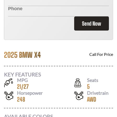
Send Now
2025 BMW X4
Call For Price
KEY FEATURES
MPG
Seats
21
/
27
5
Horsepower
Drivetrain
248
AWD
AVAILABLE COLORS