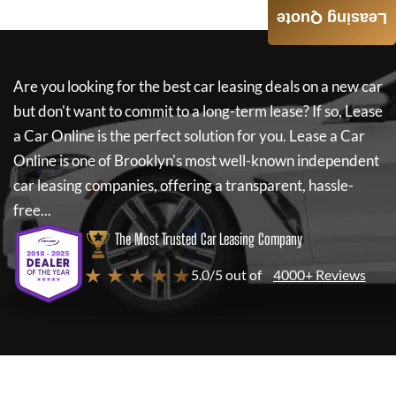
Leasing Quote
Are you looking for the best car leasing deals on a new car
but don't want to commit to a long-term lease? If so,
Lease
a Car Online
is the perfect solution for you.
Lease a Car
Online
is one of Brooklyn's most well-known independent
car leasing companies, offering a transparent, hassle-
free...
The Most Trusted Car Leasing Company
★ ★ ★ ★ ★
5.0/5 out of
4000+ Reviews