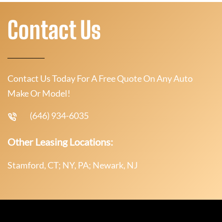
Contact Us
Contact Us Today For A Free Quote On Any Auto
Make Or Model!
(646) 934-6035
Other Leasing Locations:
Stamford, CT; NY, PA; Newark, NJ