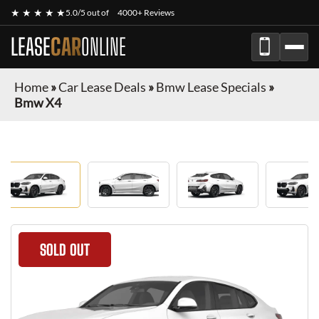
★ ★ ★ ★ ★
5.0/5 out of
4000+ Reviews
LEASE
CAR
ONLINE
Home
»
Car Lease Deals
»
Bmw Lease Specials
»
Bmw X4
SOLD OUT