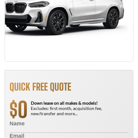
QUICK FREE QUOTE
0
$
Down lease on all makes & models!
Excludes: first month, acquisition fee,
new/transfer and more...