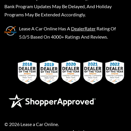
Bank Program Updates May Be Delayed, And Holiday
Programs May Be Extended Accordingly.
Lease A Car Online
Has A
DealerRater
Rating Of
5.0/5 Based On 4000+ Ratings And Reviews.
©
2026
Lease a Car Online
.