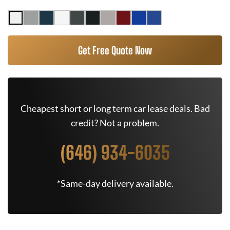
Get Free Quote Now
Cheapest short or long term car lease deals. Bad
credit? Not a problem.
(646) 934-6035
*Same-day delivery available.