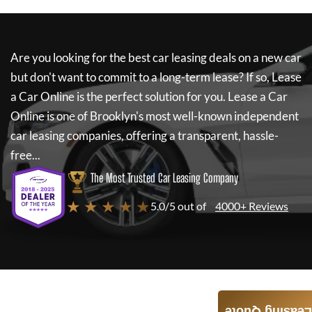
Are you looking for the best car leasing deals on a new car
but don't want to commit to a long-term lease? If so,
Lease
a Car Online
is the perfect solution for you.
Lease a Car
Online
is one of Brooklyn's most well-known independent
car leasing companies, offering a transparent, hassle-
free...
The Most Trusted Car Leasing Company
★ ★ ★ ★ ★
5.0/5 out of
4000+ Reviews