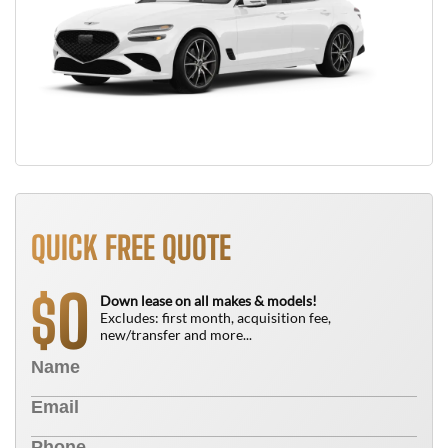
QUICK FREE QUOTE
0
$
Down lease on all makes & models!
Excludes: first month, acquisition fee,
new/transfer and more...