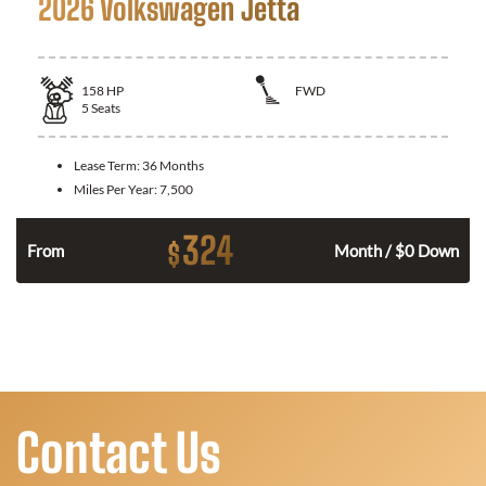
2026 Volkswagen Jetta
158
HP
FWD
5
Seats
Lease Term:
36 Months
Miles Per Year:
7,500
324
$
n
From
Month / $0 Down
Contact Us