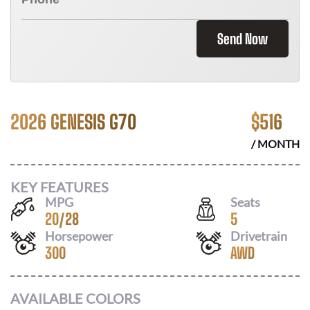
Send Now
2026 GENESIS G70
$
516
/ MONTH
KEY FEATURES
MPG
Seats
20
/
28
5
Horsepower
Drivetrain
300
AWD
AVAILABLE COLORS