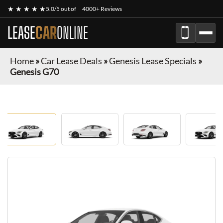
★ ★ ★ ★ ★
5.0/5 out of
4000+ Reviews
LEASE
CAR
ONLINE
Home
»
Car Lease Deals
»
Genesis Lease Specials
»
Genesis G70