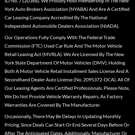
ID No. 7120366). We Proudly Hold Membership In The New
York Auto Brokers Association (NYABA) And Are A Certified
Car Leasing Company Accredited By The National
Independent Automobile Dealers Association (NIADA).
Our Operations Fully Comply With The Federal Trade
Commission (FTC) Used Car Rule And The Motor Vehicle
Retail Leasing Act (MVRLA). We Are Licensed By The New
York State Department Of Motor Vehicles (DMV), Holding
Both A Motor Vehicle Retail Installment Sales License And A
Secondhand Dealer Auto License (No. 2095372-DCA). All Of
Our Leasing Agents Are Certified Professionals. Please Note,
We Do Not Provide Vehicle Warranty Repairs, As Factory
Warranties Are Covered By The Manufacturer.
Occasionally, There May Be Delays In Updating Monthly
Pricing, Since Deals Can Start Or End Several Days Before Or
After The Anticipated Dates. Additionally, Manufacturer Or