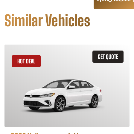
Leasing Quote
Similar Vehicles
GET QUOTE
HOT DEAL