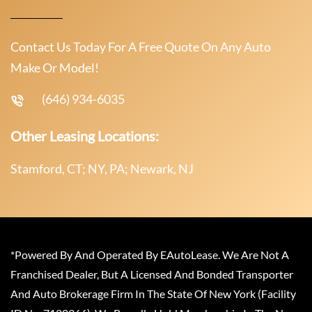
Contact Us Today For A Free Quote On Any Auto
Make Or Model!
(646) 934-6035
Other Leasing Locations:
Stamford, CT; NY, PA; Newark, NJ
*Powered By And Operated By EAutoLease. We Are Not A
Franchised Dealer, But A Licensed And Bonded Transporter
And Auto Brokerage Firm In The State Of New York (Facility