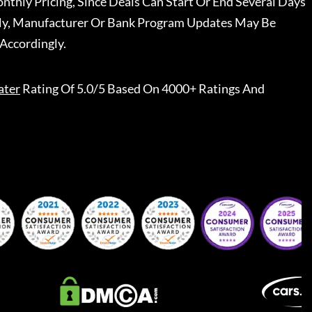
nthly Pricing, Since Deals Can Start Or End Several Days
ally, Manufacturer Or Bank Program Updates May Be
Accordingly.
ater
Rating Of 5.0/5 Based On 4000+ Ratings And