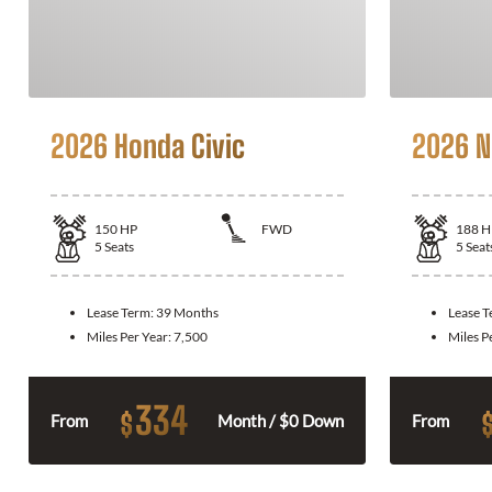
2026 Honda Civic
2026 N
150
HP
FWD
188
H
5
Seats
5
Seat
Lease Term:
39 Months
Lease 
Miles Per Year:
7,500
Miles P
334
$
From
Month / $0 Down
From