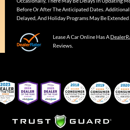
Occasionally, There May Be Delays In Updating Mo
Before Or After The Anticipated Dates. Addition
Delayed, And Holiday Programs May Be Extended 
Lease A Car Online
Has A
DealerR
Reviews.