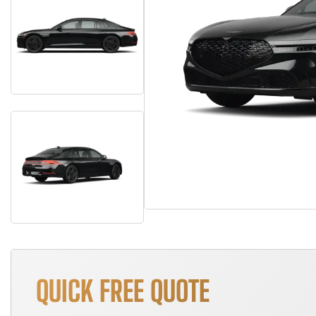
QUICK FREE QUOTE