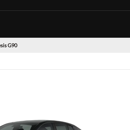
sis G90