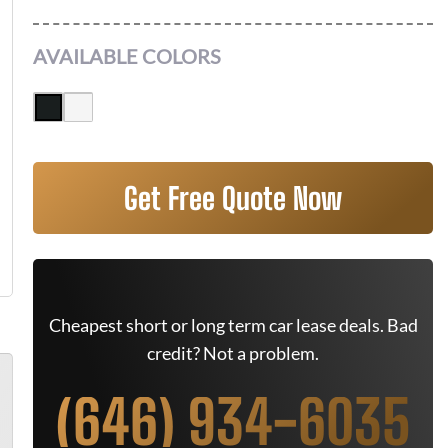
AVAILABLE COLORS
Get Free Quote Now
Cheapest short or long term car lease deals. Bad
credit? Not a problem.
(646) 934-6035