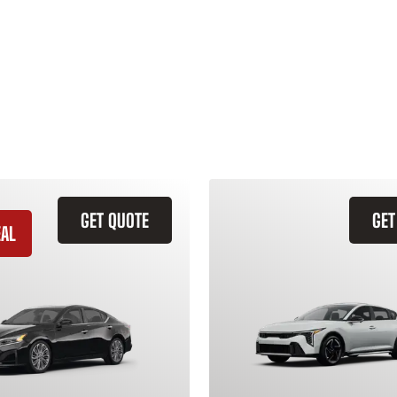
GET QUOTE
GET
EAL