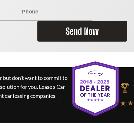
Send Now
ar but don't want to commit to
 solution for you.
Lease a Car
t car leasing companies,
★ ★