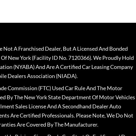
 Not A Franchised Dealer, But A Licensed And Bonded
 Of New York (Facility ID No. 7120366). We Proudly Hold
ation (NYABA) And Are A Certified Car Leasing Company
le Dealers Association (NIADA).
rade Commission (FTC) Used Car Rule And The Motor
nsed By The New York State Department Of Motor Vehicles
llment Sales License And A Secondhand Dealer Auto
ents Are Certified Professionals. Please Note, We Do Not
ranties Are Covered By The Manufacturer.