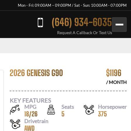
Mon - Fri: 09:00AM – 09:00PM / Sat - Sun: 10:00AM - 07:00PM
(646) 934-6035
Request A Callback Or Text Us
2026 GENESIS G90
$
1196
/ MONTH
KEY FEATURES
MPG
Seats
Horsepower
18
/
26
5
375
Drivetrain
AWD