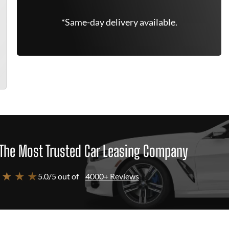
*Same-day delivery available.
The Most Trusted Car Leasing Company
 ★ ★ ★
5.0/5 out of
4000+ Reviews