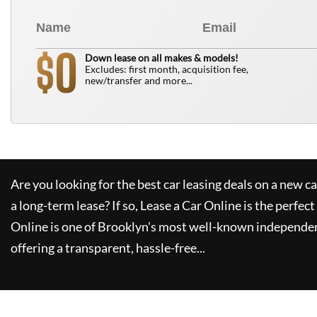
0
$
Down lease on all makes & models!
Excludes: first month, acquisition fee,
new/transfer and more...
Are you looking for the best car leasing deals on a new c
a long-term lease? If so,
Lease a Car Online
is the perfect
Online
is one of Brooklyn's most well-known independen
offering a transparent, hassle-free...