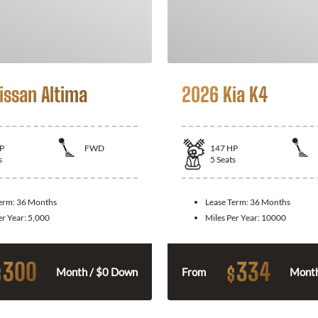
issan Altima
2026 Kia K4
P
FWD
147
HP
s
5
Seats
Term:
36 Months
Lease Term:
36 Months
er Year:
5,000
Miles Per Year:
10000
300
334
$
$
Month / $0 Down
From
Month