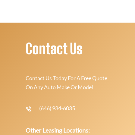
Contact Us
Contact Us Today For A Free Quote
On Any Auto Make Or Model!
(646) 934-6035
Other Leasing Locations: