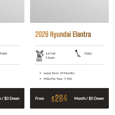
2026 Hyundai Elantra
FWD
147
HP
FWD
5
Seats
Lease Term:
39 Months
Miles Per Year:
7,500
284
$
 / $0 Down
From
Month / $0 Down