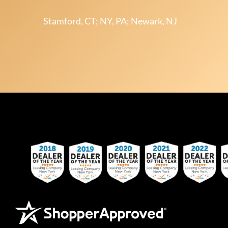
Stamford, CT; NY, PA; Newark, NJ