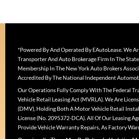
*Powered By And Operated By EAutoLease. We Are
Transporter And Auto Brokerage Firm In The State
Membership In The New York Auto Brokers Associ
Accredited By The National Independent Automobi
Our Operations Fully Comply With The Federal T
Vehicle Retail Leasing Act (MVRLA). We Are Lice
(DMV), Holding Both A Motor Vehicle Retail Insta
License (No. 2095372-DCA). All Of Our Leasing Ag
Provide Vehicle Warranty Repairs, As Factory War