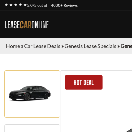
★ ★ ★ ★ ★
5.0/5 out of
4000+ Reviews
LEASE
CAR
ONLINE
Home
»
Car Lease Deals
»
Genesis Lease Specials
»
Gene
HOT DEAL