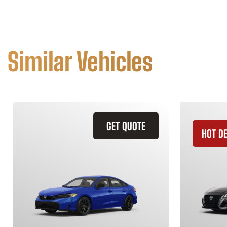
Similar Vehicles
GET QUOTE
HOT D