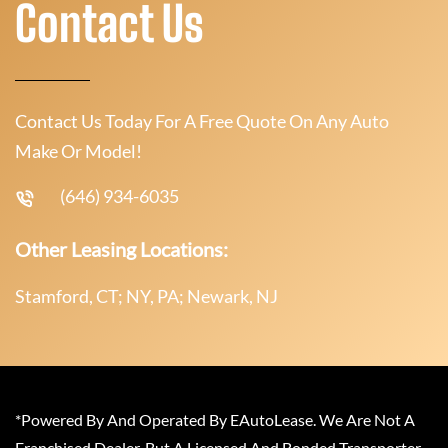
Contact Us
Contact Us Today For A Free Quote On Any Auto
Make Or Model!
(646) 934-6035
Other Leasing Locations:
Stamford, CT; NY, PA; Newark, NJ
*Powered By And Operated By EAutoLease. We Are Not A
Franchised Dealer, But A Licensed And Bonded Transporter