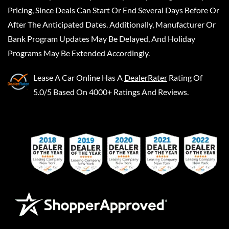
Pricing, Since Deals Can Start Or End Several Days Before Or
After The Anticipated Dates. Additionally, Manufacturer Or
Bank Program Updates May Be Delayed, And Holiday
Programs May Be Extended Accordingly.
Lease A Car Online
Has A
DealerRater
Rating Of
5.0/5 Based On 4000+ Ratings And Reviews.