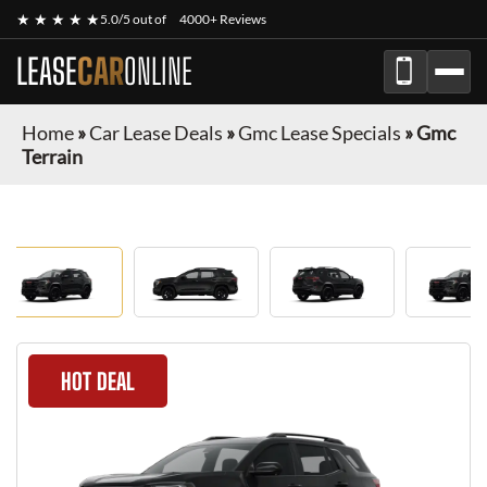
★ ★ ★ ★ ★
5.0/5 out of
4000+ Reviews
LEASE
CAR
ONLINE
Home
»
Car Lease Deals
»
Gmc Lease Specials
»
Gmc
Terrain
HOT DEAL