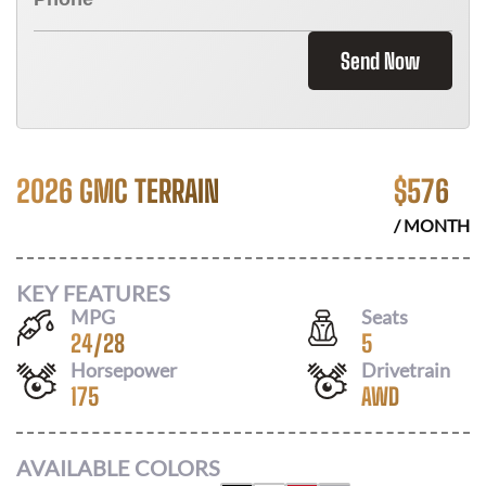
Send Now
2026 GMC TERRAIN
$
576
/ MONTH
KEY FEATURES
MPG
Seats
24
/
28
5
Horsepower
Drivetrain
175
AWD
AVAILABLE COLORS