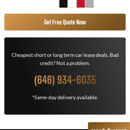
Get Free Quote Now
Cheapest short or long term car lease deals. Bad
credit? Not a problem.
(646) 934-6035
*Same-day delivery available.