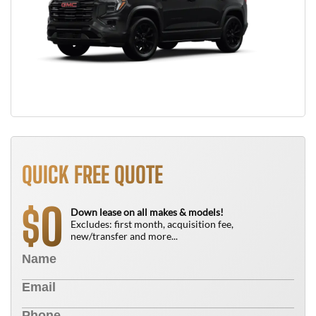
QUICK FREE QUOTE
0
$
Down lease on all makes & models!
Excludes: first month, acquisition fee,
new/transfer and more...