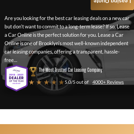
Leasing Quote
Are you looking for the best car leasing deals on a new car
but don't want to commit to a long-term lease? If so,
Lease
a Car Online
is the perfect solution for you.
Lease a Car
Online
is one of Brooklyn's most well-known independent
car leasing companies, offering a transparent, hassle-
free...
The Most Trusted Car Leasing Company
★ ★ ★ ★ ★
5.0/5 out of
4000+ Reviews