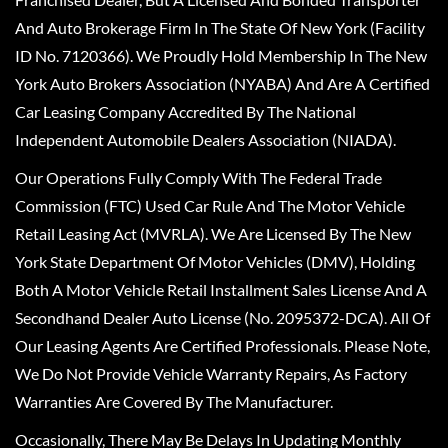
And Auto Brokerage Firm In The State Of New York (Facility
ID No. 7120366). We Proudly Hold Membership In The New
York Auto Brokers Association (NYABA) And Are A Certified
Car Leasing Company Accredited By The National
Independent Automobile Dealers Association (NIADA).
Our Operations Fully Comply With The Federal Trade
Commission (FTC) Used Car Rule And The Motor Vehicle
Retail Leasing Act (MVRLA). We Are Licensed By The New
York State Department Of Motor Vehicles (DMV), Holding
Both A Motor Vehicle Retail Installment Sales License And A
Secondhand Dealer Auto License (No. 2095372-DCA). All Of
Our Leasing Agents Are Certified Professionals. Please Note,
We Do Not Provide Vehicle Warranty Repairs, As Factory
Warranties Are Covered By The Manufacturer.
Occasionally, There May Be Delays In Updating Monthly