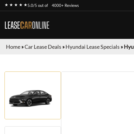
★ ★ ★ ★ ★
5.0/5 out of
4000+ Reviews
LEASE
CAR
ONLINE
Home
»
Car Lease Deals
»
Hyundai Lease Specials
»
Hyu