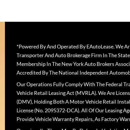
*Powered By And Operated By EAutoLease. We Are
Transporter And Auto Brokerage Firm In The State
Membership In The New York Auto Brokers Associ
Accredited By The National Independent Automobi
Our Operations Fully Comply With The Federal T
Vehicle Retail Leasing Act (MVRLA). We Are Lice
(DMV), Holding Both A Motor Vehicle Retail Insta
License (No. 2095372-DCA). All Of Our Leasing Ag
Provide Vehicle Warranty Repairs, As Factory War