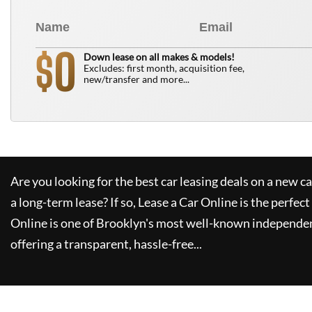
0
$
Down lease on all makes & models!
Excludes: first month, acquisition fee,
new/transfer and more...
Are you looking for the best car leasing deals on a new c
a long-term lease? If so,
Lease a Car Online
is the perfect
Online
is one of Brooklyn's most well-known independen
offering a transparent, hassle-free...