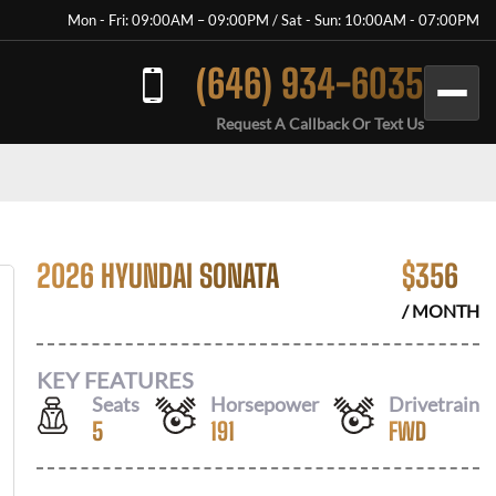
Mon - Fri: 09:00AM – 09:00PM / Sat - Sun: 10:00AM - 07:00PM
(646) 934-6035
Request A Callback Or Text Us
2026 HYUNDAI SONATA
$
356
/ MONTH
KEY FEATURES
Seats
Horsepower
Drivetrain
5
191
FWD