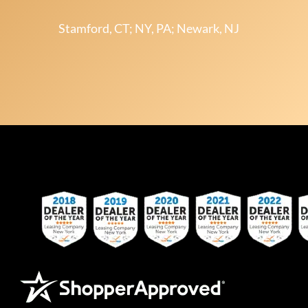
Stamford, CT; NY, PA; Newark, NJ