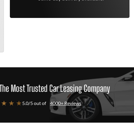
The Most Trusted Car Leasing Company
 ★ ★ ★
5.0/5 out of
4000+ Reviews