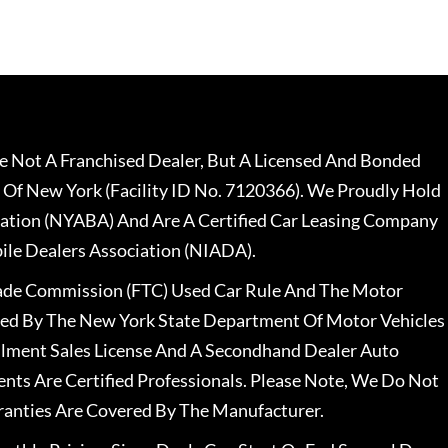
 Not A Franchised Dealer, But A Licensed And Bonded
 Of New York (Facility ID No. 7120366). We Proudly Hold
ation (NYABA) And Are A Certified Car Leasing Company
le Dealers Association (NIADA).
rade Commission (FTC) Used Car Rule And The Motor
nsed By The New York State Department Of Motor Vehicles
llment Sales License And A Secondhand Dealer Auto
ents Are Certified Professionals. Please Note, We Do Not
ranties Are Covered By The Manufacturer.