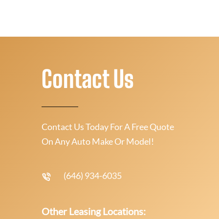
Contact Us
Contact Us Today For A Free Quote
On Any Auto Make Or Model!
(646) 934-6035
Other Leasing Locations: