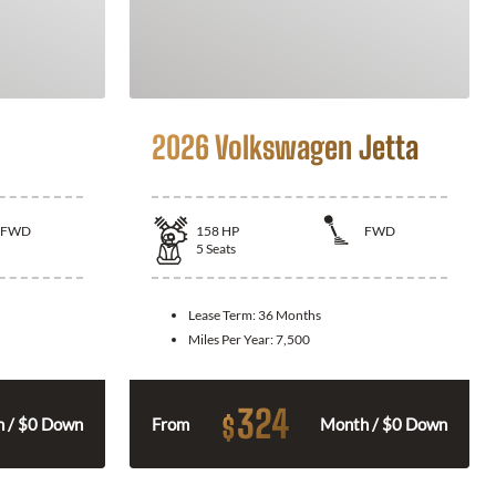
2026 Volkswagen Jetta
FWD
158
HP
FWD
5
Seats
Lease Term:
36 Months
Miles Per Year:
7,500
324
$
 / $0 Down
From
Month / $0 Down