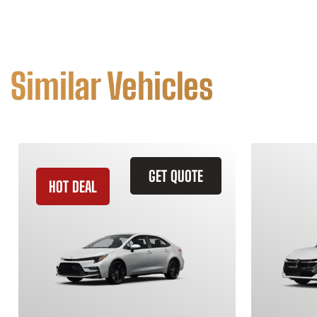
Similar Vehicles
GET QUOTE
HOT DEAL