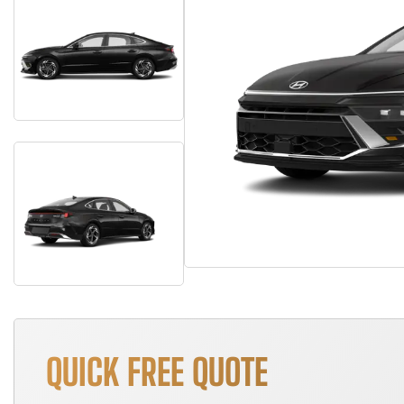
QUICK FREE QUOTE