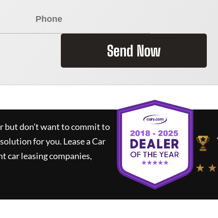
Send Now
ar but don't want to commit to
 solution for you.
Lease a Car
t car leasing companies,
★ ★