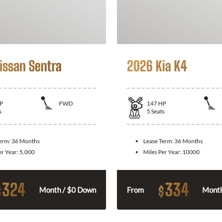
issan Sentra
2026 Kia K4
P
FWD
147
HP
s
5
Seats
Term:
36 Months
Lease Term:
36 Months
er Year:
5,000
Miles Per Year:
10000
324
334
$
$
Month / $0 Down
From
Month