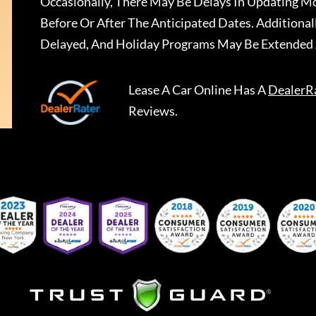
Occasionally, There May Be Delays In Updating Mo
Before Or After The Anticipated Dates. Addition
Delayed, And Holiday Programs May Be Extended 
Lease A Car Online
Has A
DealerR
Reviews.