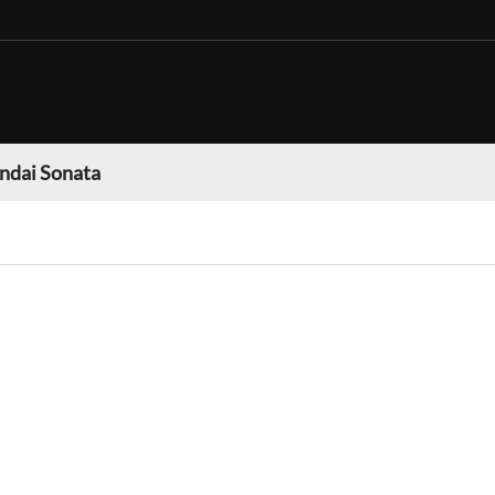
ndai Sonata