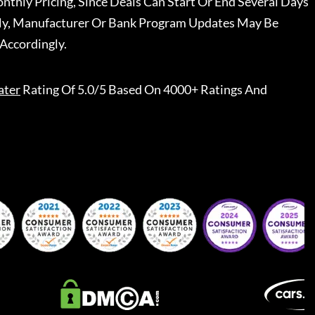
nthly Pricing, Since Deals Can Start Or End Several Days
ally, Manufacturer Or Bank Program Updates May Be
Accordingly.
ater
Rating Of 5.0/5 Based On 4000+ Ratings And