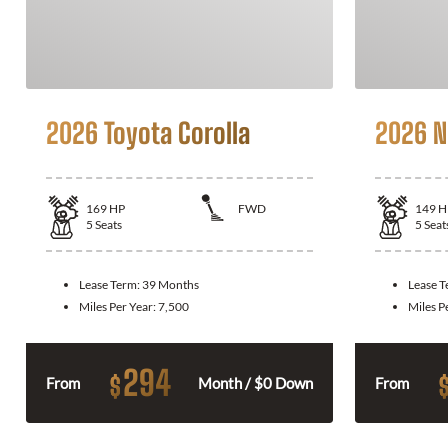
2026 Toyota Corolla
2026 N
169
HP
FWD
149
H
5
Seats
5
Seat
Lease Term:
39 Months
Lease 
Miles Per Year:
7,500
Miles P
294
$
From
Month / $0 Down
From