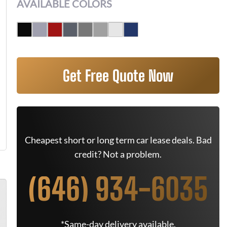
AVAILABLE COLORS
Get Free Quote Now
Cheapest short or long term car lease deals. Bad
credit? Not a problem.
(646) 934-6035
*Same-day delivery available.