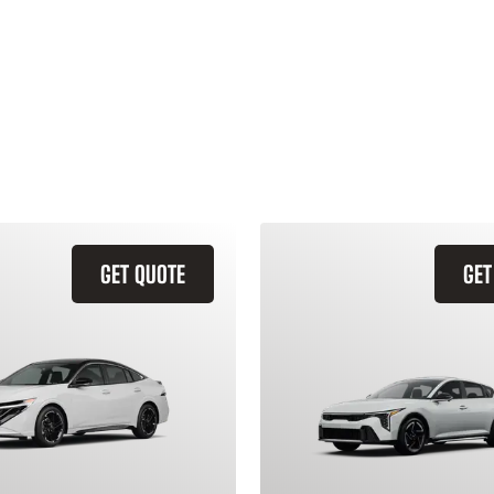
GET QUOTE
GET