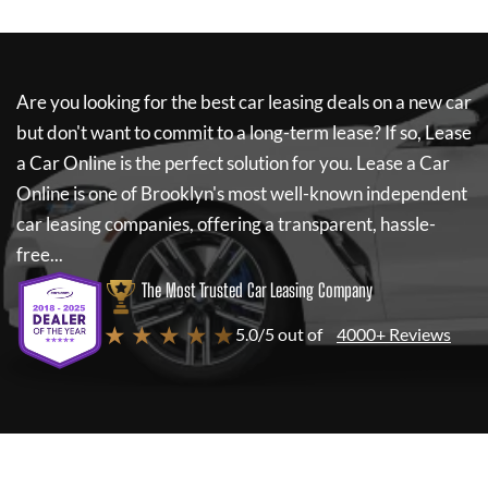
Are you looking for the best car leasing deals on a new car
but don't want to commit to a long-term lease? If so,
Lease
a Car Online
is the perfect solution for you.
Lease a Car
Online
is one of Brooklyn's most well-known independent
car leasing companies, offering a transparent, hassle-
free...
The Most Trusted Car Leasing Company
★ ★ ★ ★ ★
5.0/5 out of
4000+ Reviews