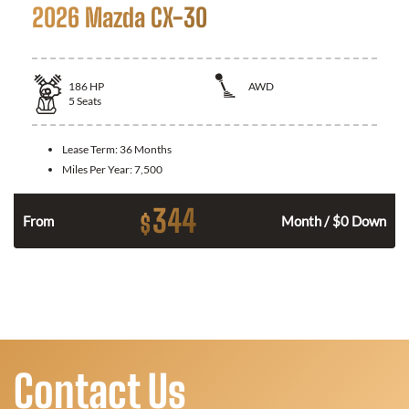
2026 Mazda CX-30
186
HP
AWD
5
Seats
Lease Term:
36 Months
Miles Per Year:
7,500
344
$
n
From
Month / $0 Down
Contact Us