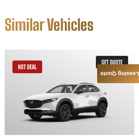
Similar Vehicles
GET QUOTE
HOT DEAL
Leasing Quote