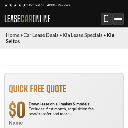
★ ★ ★ ★ ★
5.0/5 out of
4000+ Reviews
LEASE
CAR
ONLINE
Home
»
Car Lease Deals
»
Kia Lease Specials
»
Kia
Seltos
QUICK FREE QUOTE
0
$
Down lease on all makes & models!
Excludes: first month, acquisition fee,
new/transfer and more...