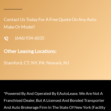
Contact Us Today For A Free Quote On Any Auto
Make Or Model!
(646) 934-6035
Other Leasing Locations:
Stamford, CT; NY, PA; Newark, NJ
*Powered By And Operated By EAutoLease. We Are Not A
Franchised Dealer, But A Licensed And Bonded Transporter
And Auto Brokerage Firm In The State Of New York (Facility