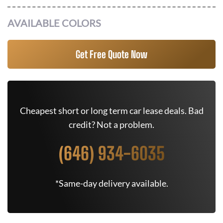
AVAILABLE COLORS
Get Free Quote Now
Cheapest short or long term car lease deals. Bad
credit? Not a problem.
(646) 934-6035
*Same-day delivery available.