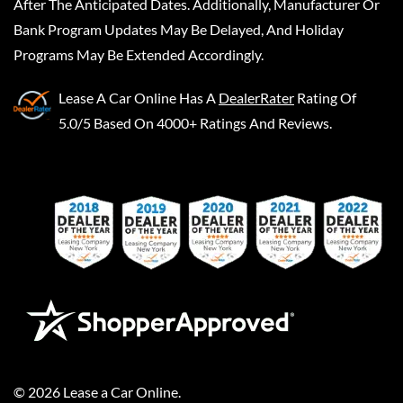
After The Anticipated Dates. Additionally, Manufacturer Or
Bank Program Updates May Be Delayed, And Holiday
Programs May Be Extended Accordingly.
Lease A Car Online
Has A
DealerRater
Rating Of
5.0/5 Based On 4000+ Ratings And Reviews.
©
2026
Lease a Car Online
.