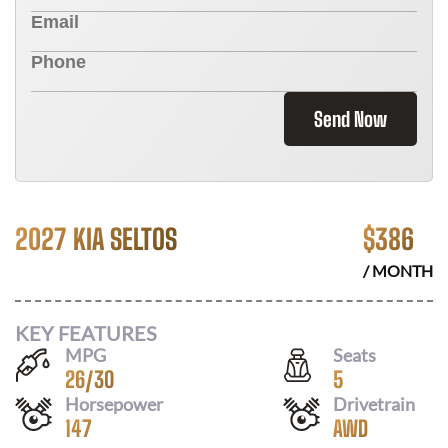
Send Now
2027 KIA SELTOS
$
386
/ MONTH
KEY FEATURES
MPG
Seats
26
/
30
5
Horsepower
Drivetrain
147
AWD