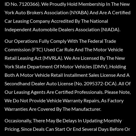
ID No. 7120366). We Proudly Hold Membership In The New
York Auto Brokers Association (NYABA) And Are A Certified
Car Leasing Company Accredited By The National
Independent Automobile Dealers Association (NIADA).
Our Operations Fully Comply With The Federal Trade
Commission (FTC) Used Car Rule And The Motor Vehicle
Retail Leasing Act (MVRLA). We Are Licensed By The New
York State Department Of Motor Vehicles (DMV), Holding
Both A Motor Vehicle Retail Installment Sales License And A
Secondhand Dealer Auto License (No. 2095372-DCA). All Of
Our Leasing Agents Are Certified Professionals. Please Note,
We Do Not Provide Vehicle Warranty Repairs, As Factory
Warranties Are Covered By The Manufacturer.
Occasionally, There May Be Delays In Updating Monthly
Pricing, Since Deals Can Start Or End Several Days Before Or