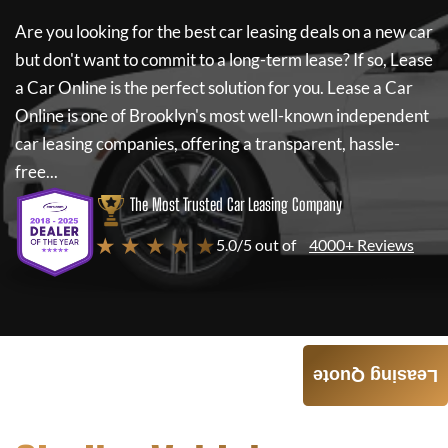
Are you looking for the best car leasing deals on a new car
but don't want to commit to a long-term lease? If so,
Lease
a Car Online
is the perfect solution for you.
Lease a Car
Online
is one of Brooklyn's most well-known independent
car leasing companies, offering a transparent, hassle-
free...
The Most Trusted Car Leasing Company
★ ★ ★ ★ ★
5.0/5 out of
4000+ Reviews
Leasing Quote