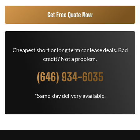
Get Free Quote Now
Cheapest short or long term car lease deals. Bad
credit? Not a problem.
(646) 934-6035
*Same-day delivery available.