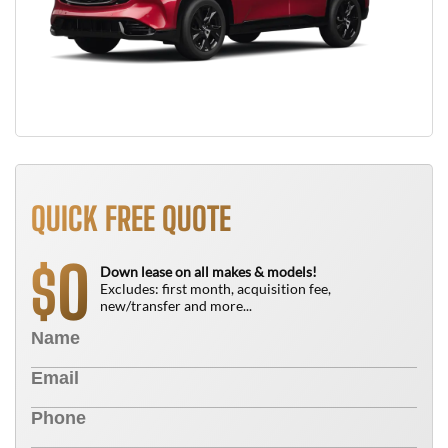
QUICK FREE QUOTE
0
$
Down lease on all makes & models!
Excludes: first month, acquisition fee,
new/transfer and more...