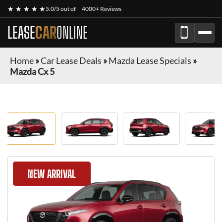
★ ★ ★ ★ ★
5.0/5 out of
4000+ Reviews
LEASE
CAR
ONLINE
Home
»
Car Lease Deals
»
Mazda Lease Specials
»
Mazda Cx 5
NEW ARRIVAL