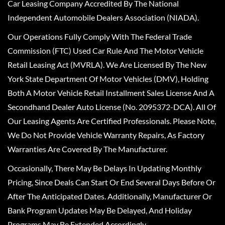
Car Leasing Company Accredited By The National
Independent Automobile Dealers Association (NIADA).
Our Operations Fully Comply With The Federal Trade
Commission (FTC) Used Car Rule And The Motor Vehicle
Retail Leasing Act (MVRLA). We Are Licensed By The New
York State Department Of Motor Vehicles (DMV), Holding
Both A Motor Vehicle Retail Installment Sales License And A
Secondhand Dealer Auto License (No. 2095372-DCA). All Of
Our Leasing Agents Are Certified Professionals. Please Note,
We Do Not Provide Vehicle Warranty Repairs, As Factory
Warranties Are Covered By The Manufacturer.
Occasionally, There May Be Delays In Updating Monthly
Pricing, Since Deals Can Start Or End Several Days Before Or
After The Anticipated Dates. Additionally, Manufacturer Or
Bank Program Updates May Be Delayed, And Holiday
Programs May Be Extended Accordingly.