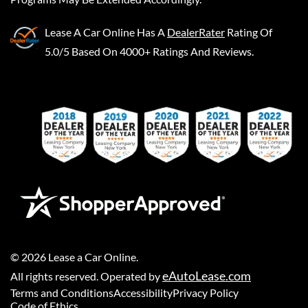
Lease A Car Online
Has A
DealerRater
Rating Of
5.0/5 Based On 4000+ Ratings And Reviews.
©
2026
Lease a Car Online
.
eAutoLease.com
All rights reserved. Operated by
Terms and Conditions
Accessibility
Privacy Policy
Code of Ethics