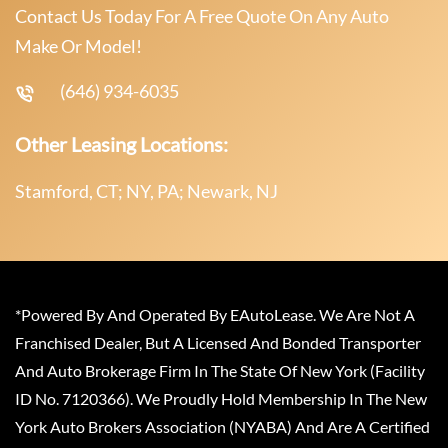
Contact Us Today For A Free Quote On Any Auto
Make Or Model!
(646) 934-6035
Other Leasing Locations:
Stamford, CT; NY, PA; Newark, NJ
*Powered By And Operated By EAutoLease. We Are Not A
Franchised Dealer, But A Licensed And Bonded Transporter
And Auto Brokerage Firm In The State Of New York (Facility
ID No. 7120366). We Proudly Hold Membership In The New
York Auto Brokers Association (NYABA) And Are A Certified