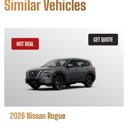
Similar Vehicles
GET QUOTE
HOT DEAL
2026 Nissan Rogue