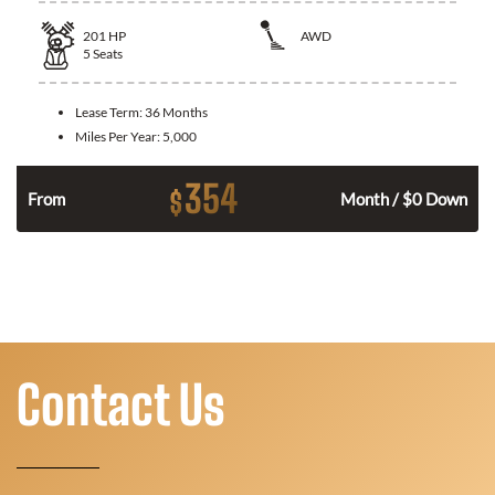
201
HP
AWD
5
Seats
Lease Term:
36 Months
Miles Per Year:
5,000
354
$
From
Month / $0 Down
Contact Us