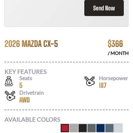
Send Now
2026 MAZDA CX-5
$
366
/ MONTH
KEY FEATURES
Seats
Horsepower
5
187
Drivetrain
AWD
AVAILABLE COLORS