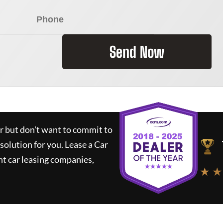
Send Now
ar but don't want to commit to
 solution for you.
Lease a Car
t car leasing companies,
★ ★