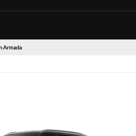
n Armada