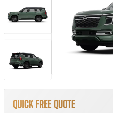
QUICK FREE QUOTE