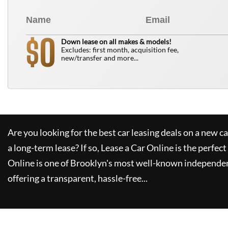
0
$
Down lease on all makes & models!
Excludes: first month, acquisition fee,
new/transfer and more...
Are you looking for the best car leasing deals on a new c
a long-term lease? If so,
Lease a Car Online
is the perfect
Online
is one of Brooklyn's most well-known independen
offering a transparent, hassle-free...