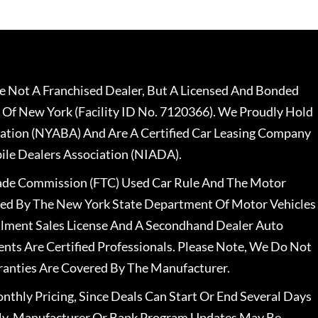
 Not A Franchised Dealer, But A Licensed And Bonded
 Of New York (Facility ID No. 7120366). We Proudly Hold
ation (NYABA) And Are A Certified Car Leasing Company
le Dealers Association (NIADA).
rade Commission (FTC) Used Car Rule And The Motor
nsed By The New York State Department Of Motor Vehicles
llment Sales License And A Secondhand Dealer Auto
ents Are Certified Professionals. Please Note, We Do Not
ranties Are Covered By The Manufacturer.
nthly Pricing, Since Deals Can Start Or End Several Days
ally, Manufacturer Or Bank Program Updates May Be