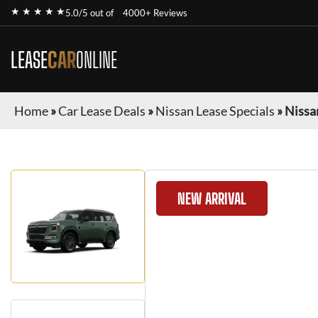
★ ★ ★ ★ ★
5.0/5 out of
4000+ Reviews
LEASE
CAR
ONLINE
Home
»
Car Lease Deals
»
Nissan Lease Specials
»
Nissa
NEW ARRIVAL