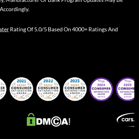
Accordingly.
ater
Rating Of 5.0/5 Based On 4000+ Ratings And