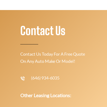
Contact Us
Contact Us Today For A Free Quote
On Any Auto Make Or Model!
(646) 934-6035
Other Leasing Locations: