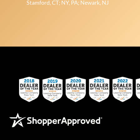
Stamford, CT; NY, PA; Newark, NJ