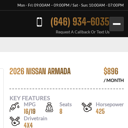
Mon - Fri: 09:00AM – 09:00PM / Sat - Sun: 10:00AM - 07:00PM
(646) 934-6035
Request A Callback Or Text Us
2026 NISSAN ARMADA
$
896
/ MONTH
KEY FEATURES
MPG
Seats
Horsepower
16
/
19
8
425
Drivetrain
4X4