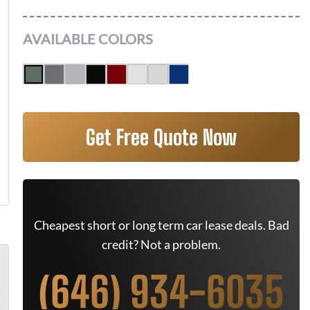
AVAILABLE COLORS
Get Free Quote Now
Cheapest short or long term car lease deals. Bad
credit? Not a problem.
(646) 934-6035