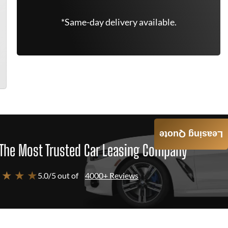
*Same-day delivery available.
Leasing Quote
The Most Trusted Car Leasing Company
 ★ ★ ★
5.0/5 out of
4000+ Reviews