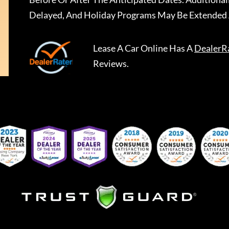
Delayed, And Holiday Programs May Be Extended 
Lease A Car Online
Has A
DealerR
Reviews.