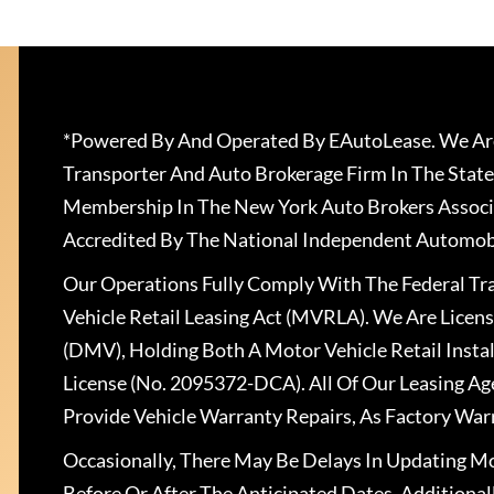
*Powered By And Operated By EAutoLease. We Are
Transporter And Auto Brokerage Firm In The State
Membership In The New York Auto Brokers Associ
Accredited By The National Independent Automobi
Our Operations Fully Comply With The Federal T
Vehicle Retail Leasing Act (MVRLA). We Are Lice
(DMV), Holding Both A Motor Vehicle Retail Insta
License (No. 2095372-DCA). All Of Our Leasing Ag
Provide Vehicle Warranty Repairs, As Factory War
Occasionally, There May Be Delays In Updating Mo
Before Or After The Anticipated Dates. Addition