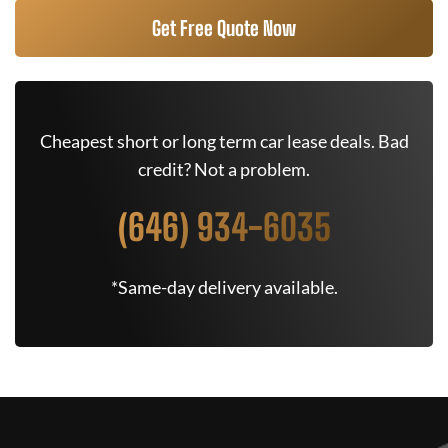
Get Free Quote Now
Cheapest short or long term car lease deals. Bad
credit? Not a problem.
(646) 934-6035
*Same-day delivery available.