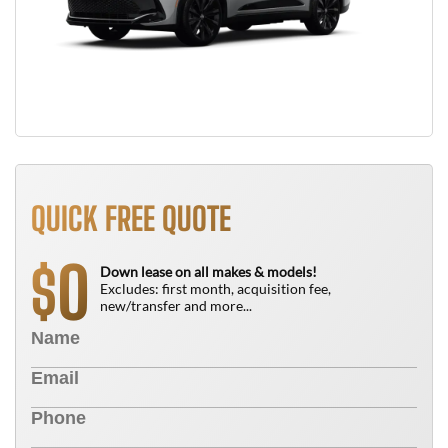
QUICK FREE QUOTE
0
$
Down lease on all makes & models!
Excludes: first month, acquisition fee,
new/transfer and more...