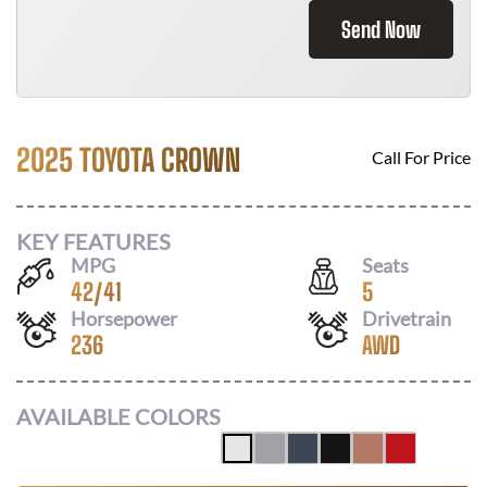
Send Now
2025 TOYOTA CROWN
Call For Price
KEY FEATURES
MPG
Seats
42
/
41
5
Horsepower
Drivetrain
236
AWD
AVAILABLE COLORS