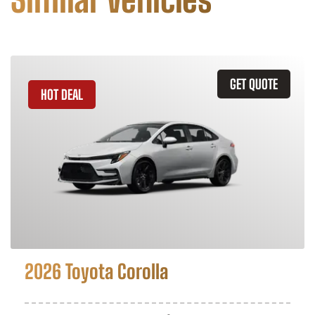
GET QUOTE
HOT DEAL
2026 Toyota Corolla