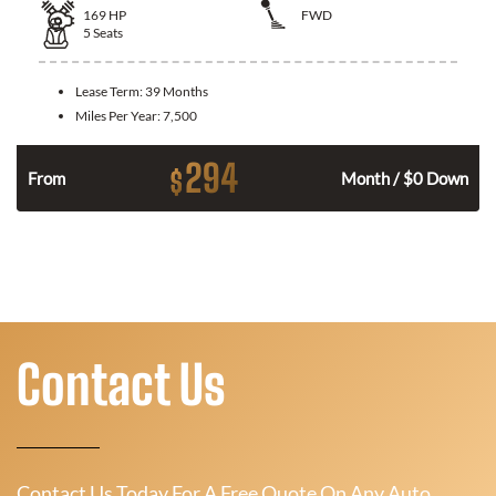
169
HP
FWD
5
Seats
Lease Term:
39 Months
Miles Per Year:
7,500
294
$
n
From
Month / $0 Down
Contact Us
Contact Us Today For A Free Quote On Any Auto