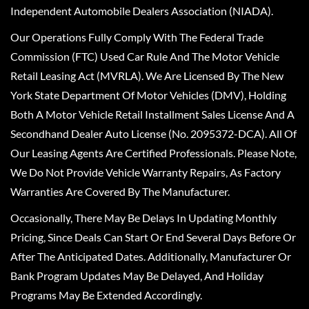
Independent Automobile Dealers Association (NIADA).
Our Operations Fully Comply With The Federal Trade
Commission (FTC) Used Car Rule And The Motor Vehicle
Retail Leasing Act (MVRLA). We Are Licensed By The New
York State Department Of Motor Vehicles (DMV), Holding
Both A Motor Vehicle Retail Installment Sales License And A
Secondhand Dealer Auto License (No. 2095372-DCA). All Of
Our Leasing Agents Are Certified Professionals. Please Note,
We Do Not Provide Vehicle Warranty Repairs, As Factory
Warranties Are Covered By The Manufacturer.
Occasionally, There May Be Delays In Updating Monthly
Pricing, Since Deals Can Start Or End Several Days Before Or
After The Anticipated Dates. Additionally, Manufacturer Or
Bank Program Updates May Be Delayed, And Holiday
Programs May Be Extended Accordingly.