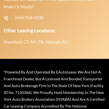
Make Or Model!
(646) 934-6035
Other Leasing Locations:
Stamford, CT; NY, PA; Newark, NJ
*Powered By And Operated By EAutoLease. We Are Not A
Franchised Dealer, But A Licensed And Bonded Transporter
And Auto Brokerage Firm In The State Of New York (Facility
ID No. 7120366). We Proudly Hold Membership In The New
York Auto Brokers Association (NYABA) And Are A Certified
Car Leasing Company Accredited By The National