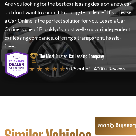
Are you looking for the best car leasing deals on a new car
but don't want to commit to a long-term lease? If so,
Lease
a Car Online
is the perfect solution for you.
Lease a Car
Online
is one of Brooklyn's most well-known independent
car leasing companies, offering a transparent, hassle-
free...
The Most Trusted Car Leasing Company
★ ★ ★ ★ ★
5.0/5 out of
4000+ Reviews
Leasing Quote
Similar Vehicles