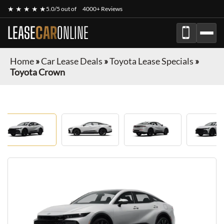
★ ★ ★ ★ ★
5.0/5 out of
4000+ Reviews
LEASE
CAR
ONLINE
Home
»
Car Lease Deals
»
Toyota Lease Specials
»
Toyota Crown