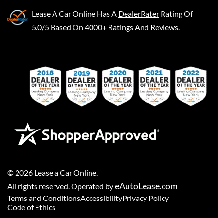
Lease A Car Online
Has A
DealerRater
Rating Of
5.0/5 Based On 4000+ Ratings And Reviews.
©
2026
Lease a Car Online
.
eAutoLease.com
All rights reserved. Operated by
Terms and Conditions
Accessibility
Privacy Policy
Code of Ethics