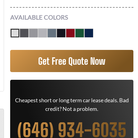
AVAILABLE COLORS
Get Free Quote Now
Cheapest short or long term car lease deals. Bad
credit? Not a problem.
(646) 934-6035