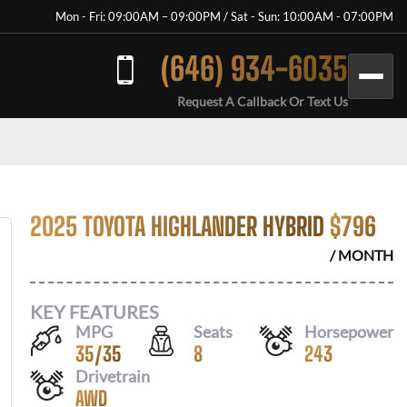
Mon - Fri: 09:00AM – 09:00PM / Sat - Sun: 10:00AM - 07:00PM
(646) 934-6035
Request A Callback Or Text Us
2025 TOYOTA HIGHLANDER HYBRID
$
796
/ MONTH
KEY FEATURES
MPG
Seats
Horsepower
35
/
35
8
243
Drivetrain
AWD