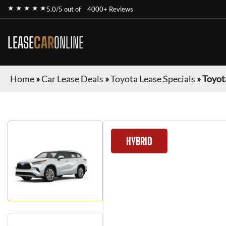
★ ★ ★ ★ ★
5.0/5 out of
4000+ Reviews
LEASE
CAR
ONLINE
Home
»
Car Lease Deals
»
Toyota Lease Specials
»
Toyot
HYBRID