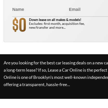
0
$
Down lease on all makes & models!
Excludes: first month, acquisition fee,
new/transfer and more...
Are you looking for the best car leasing deals on a new c
a long-term lease? If so,
Lease a Car Online
is the perfect
Online
is one of Brooklyn's most well-known independen
offering a transparent, hassle-free...