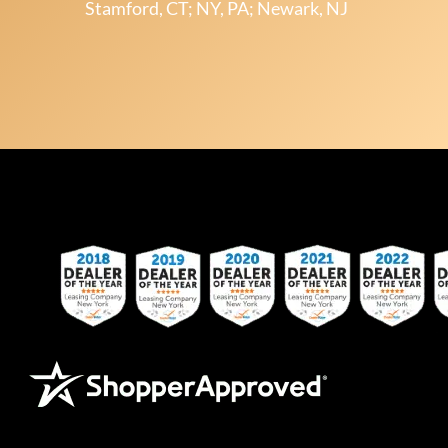
Stamford, CT; NY, PA; Newark, NJ