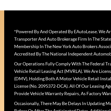
*Powered By And Operated By EAutoLease. We Are
Transporter And Auto Brokerage Firm In The State
Membership In The New York Auto Brokers Associ
Accredited By The National Independent Automobi
Our Operations Fully Comply With The Federal T
Vehicle Retail Leasing Act (MVRLA). We Are Lice
(DMV), Holding Both A Motor Vehicle Retail Insta
License (No. 2095372-DCA). All Of Our Leasing Ag
Provide Vehicle Warranty Repairs, As Factory War
Occasionally, There May Be Delays In Updating Mo
Before Or After The Anticipated Dates. Addition