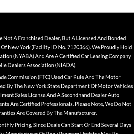
 Not A Franchised Dealer, But A Licensed And Bonded
 Of New York (Facility ID No. 7120366). We Proudly Hold
ation (NYABA) And Are A Certified Car Leasing Company
le Dealers Association (NIADA).
rade Commission (FTC) Used Car Rule And The Motor
nsed By The New York State Department Of Motor Vehicles
llment Sales License And A Secondhand Dealer Auto
ents Are Certified Professionals. Please Note, We Do Not
ranties Are Covered By The Manufacturer.
nthly Pricing, Since Deals Can Start Or End Several Days
ally, Manufacturer Or Bank Program Updates May Be