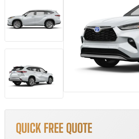
QUICK FREE QUOTE