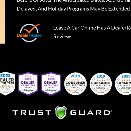
Delayed, And Holiday Programs May Be Extended 
Lease A Car Online
Has A
DealerR
Reviews.