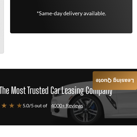
*Same-day delivery available.
Leasing Quote
The Most Trusted Car Leasing Company
 ★ ★ ★
5.0/5 out of
4000+ Reviews