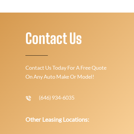
Contact Us
Contact Us Today For A Free Quote
On Any Auto Make Or Model!
(646) 934-6035
Other Leasing Locations: