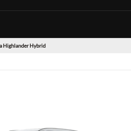
a Highlander Hybrid