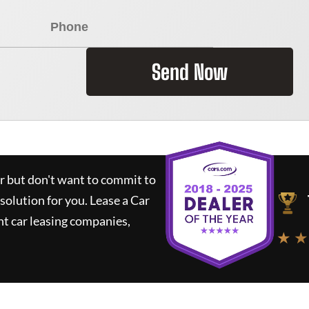
Send Now
ar but don't want to commit to
 solution for you.
Lease a Car
t car leasing companies,
★ ★