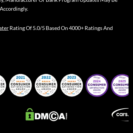
Accordingly.
ater
Rating Of 5.0/5 Based On 4000+ Ratings And